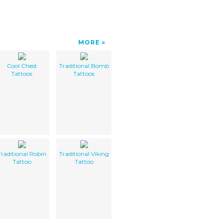
MORE
Cool Chest
Traditional Bomb
Tattoos
Tattoos
Traditional Robin
Traditional Viking
Tattoo
Tattoo