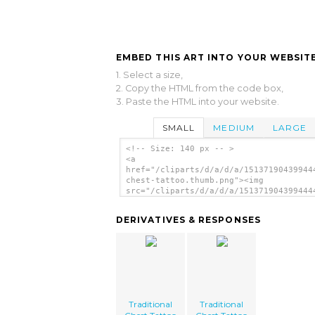
EMBED THIS ART INTO YOUR WEBSITE
1. Select a size,
2. Copy the HTML from the code box,
3. Paste the HTML into your website.
SMALL
MEDIUM
LARGE
<!-- Size: 140 px -- >
<a
href="/cliparts/d/a/d/a/15137190439944
chest-tattoo.thumb.png"><img
src="/cliparts/d/a/d/a/151371904399444
chest-tattoo.thumb.png" alt='Tradition
Chest Tattoo image'/></a>
DERIVATIVES & RESPONSES
Traditional
Traditional