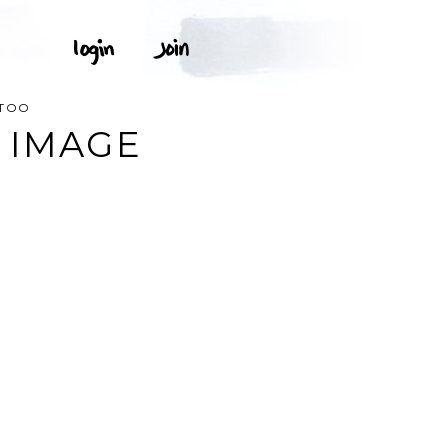
TTOO
 IMAGE