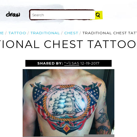
ME
TATTOO
TRADITIONAL
CHEST
TRADITIONAL CHEST TA
TIONAL CHEST TATTOO
SHARED BY:
">\\SAS
12-19-2017