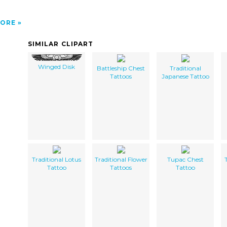
ORE
SIMILAR CLIPART
Winged Disk
Battleship Chest
Traditional
Tattoos
Japanese Tattoo
Traditional Lotus
Traditional Flower
Tupac Chest
Tattoo
Tattoos
Tattoo