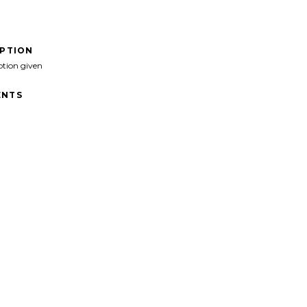
IPTION
ption given
NTS