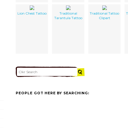
Lion Chest Tattoo
Traditional
Traditional Tattoo
T
Tarantula Tattoo
Clipart
PEOPLE GOT HERE BY SEARCHING: