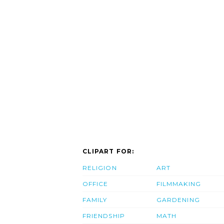
CLIPART FOR:
RELIGION
ART
OFFICE
FILMMAKING
FAMILY
GARDENING
FRIENDSHIP
MATH