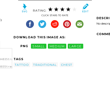
RATING:
CLICK STARS TO RATE
DESCR
:
No descri
COMME
DOWNLOAD THIS IMAGE AS:
PNG
SMALL
MEDIUM
LARGE
TAGS
44835traditional-
TATTOO
TRADITIONAL
CHEST
4835traditional-
al