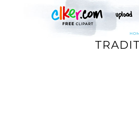
HO
TRADI