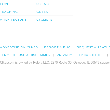
LOVE
SCIENCE
TEACHING
GREEN
ARCHITECTURE
CYCLISTS
ADVERTISE ON CLKER
REPORT A BUG
REQUEST A FEATU
TERMS OF USE & DISCLAIMER
PRIVACY
DMCA NOTICES
Clker.com is owned by Rolera LLC, 2270 Route 30, Oswego, IL 60543 support