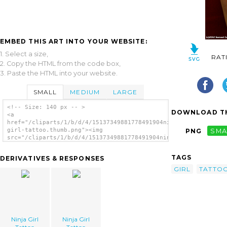
EMBED THIS ART INTO YOUR WEBSITE:
1. Select a size,
RAT
2. Copy the HTML from the code box,
3. Paste the HTML into your website.
SMALL
MEDIUM
LARGE
<!-- Size: 140 px -- >
DOWNLOAD TH
<a
href="/cliparts/1/b/d/4/15137349881778491904ninja-
girl-tattoo.thumb.png"><img
PNG
SMA
src="/cliparts/1/b/d/4/15137349881778491904ninja-
girl-tattoo.thumb.png" alt='Ninja Girl
Tattoo image'/></a>
TAGS
DERIVATIVES & RESPONSES
GIRL
TATTO
Ninja Girl
Ninja Girl