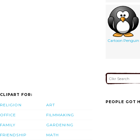
Cartoon Penguin
CLIPART FOR:
PEOPLE GOT H
RELIGION
ART
OFFICE
FILMMAKING
FAMILY
GARDENING
FRIENDSHIP
MATH