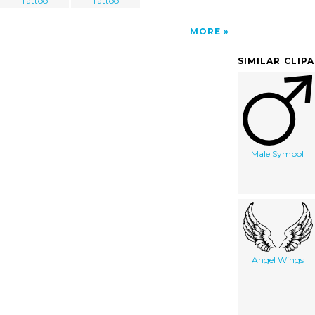
Tattoo
Tattoo
MORE
SIMILAR CLIP
Male Symbol
Angel Wings