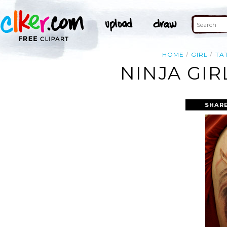
HOME
GIRL
TA
NINJA GI
SHARE