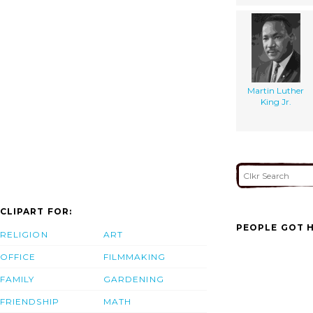
Martin Luther
King Jr.
CLIPART FOR:
PEOPLE GOT H
RELIGION
ART
OFFICE
FILMMAKING
FAMILY
GARDENING
FRIENDSHIP
MATH