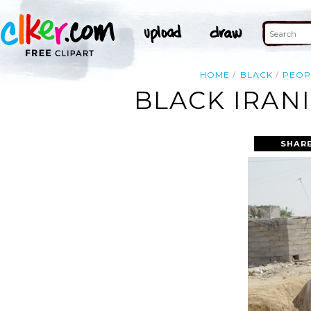
HOME
BLACK
PEOP
BLACK IRAN
SHARE