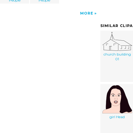
People
People
MORE
SIMILAR CLIP
church building
01
girl Head