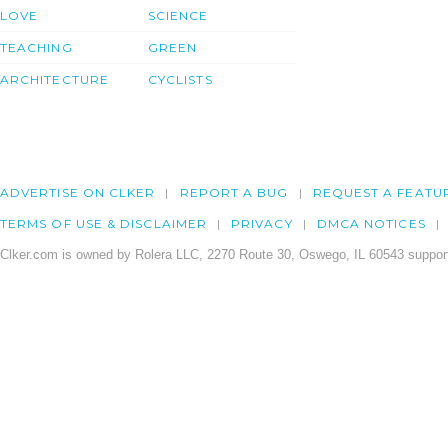
LOVE
SCIENCE
TEACHING
GREEN
ARCHITECTURE
CYCLISTS
ADVERTISE ON CLKER
REPORT A BUG
REQUEST A FEATU
TERMS OF USE & DISCLAIMER
PRIVACY
DMCA NOTICES
Clker.com is owned by Rolera LLC, 2270 Route 30, Oswego, IL 60543 support