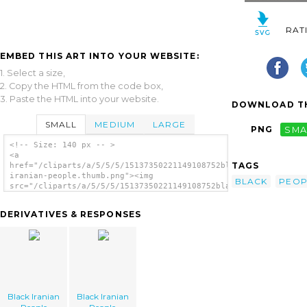
RAT
EMBED THIS ART INTO YOUR WEBSITE:
1. Select a size,
2. Copy the HTML from the code box,
3. Paste the HTML into your website.
DOWNLOAD TH
SMALL
MEDIUM
LARGE
PNG
SMA
<!-- Size: 140 px -- >
<a
TAGS
href="/cliparts/a/5/5/5/15137350221149108752black-
iranian-people.thumb.png"><img
BLACK
PEOP
src="/cliparts/a/5/5/5/15137350221149108752black-
iranian-people.thumb.png" alt='Black Iranian
People image'/></a>
DERIVATIVES & RESPONSES
Black Iranian
Black Iranian