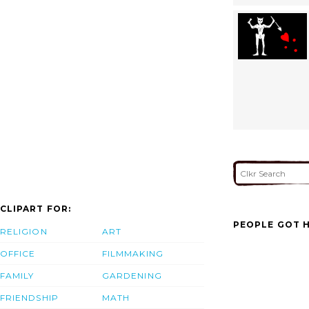
CLIPART FOR:
PEOPLE GOT H
RELIGION
ART
OFFICE
FILMMAKING
FAMILY
GARDENING
FRIENDSHIP
MATH