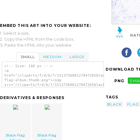
EMBED THIS ART INTO YOUR WEBSITE:
1. Select a size,
RAT
2. Copy the HTML from the code box,
3. Paste the HTML into your website.
SMALL
MEDIUM
LARGE
<!-- Size: 140 px -- >
DOWNLOAD TH
<a
href="/cliparts/f/d/b/7/151373608127847265black-
flag-album.thumb.png"><img
PNG
SMA
src="/cliparts/f/d/b/7/151373608127847265black-
flag-album.thumb.png" alt='Black Flag Album
image'/></a>
TAGS
DERIVATIVES & RESPONSES
BLACK
FLAG
Black Flag
Black Flag