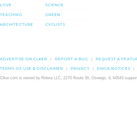
LOVE
SCIENCE
TEACHING
GREEN
ARCHITECTURE
CYCLISTS
ADVERTISE ON CLKER
REPORT A BUG
REQUEST A FEATU
TERMS OF USE & DISCLAIMER
PRIVACY
DMCA NOTICES
Clker.com is owned by Rolera LLC, 2270 Route 30, Oswego, IL 60543 support