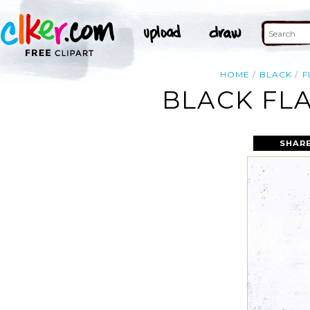
HOME
BLACK
F
BLACK FL
SHARE