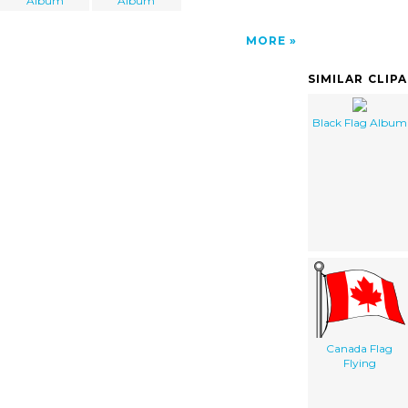
Album
Album
MORE
SIMILAR CLIP
Black Flag Album
Canada Flag
Flying