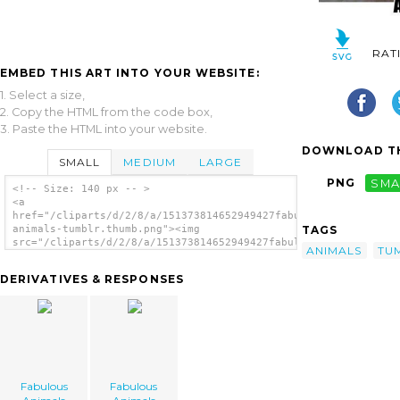
RAT
EMBED THIS ART INTO YOUR WEBSITE:
1. Select a size,
2. Copy the HTML from the code box,
3. Paste the HTML into your website.
DOWNLOAD TH
SMALL
MEDIUM
LARGE
PNG
SMA
<!-- Size: 140 px -- >
<a
href="/cliparts/d/2/8/a/151373814652949427fabulous-
TAGS
animals-tumblr.thumb.png"><img
src="/cliparts/d/2/8/a/151373814652949427fabulous-
ANIMALS
TU
animals-tumblr.thumb.png" alt='Fabulous
Animals Tumblr image'/></a>
DERIVATIVES & RESPONSES
Fabulous
Fabulous