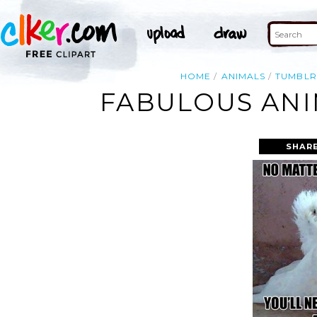
HOME
ANIMALS
TUMBLR
FABULOUS ANI
SHARE