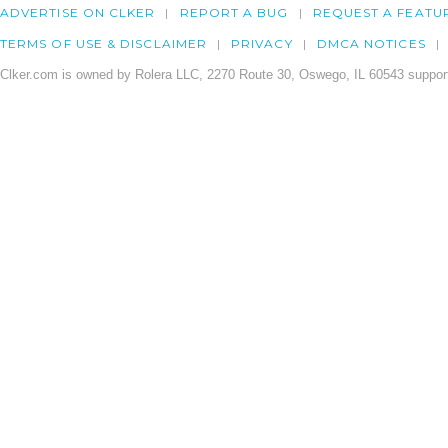
ADVERTISE ON CLKER
REPORT A BUG
REQUEST A FEATU
TERMS OF USE & DISCLAIMER
PRIVACY
DMCA NOTICES
Clker.com is owned by Rolera LLC, 2270 Route 30, Oswego, IL 60543 support