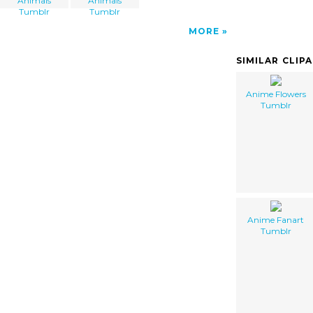
Animals
Animals
Tumblr
Tumblr
MORE
SIMILAR CLIP
Anime Flowers
Tumblr
Anime Fanart
Tumblr