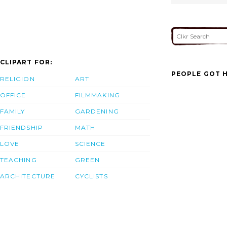
CLIPART FOR:
PEOPLE GOT H
RELIGION
ART
OFFICE
FILMMAKING
FAMILY
GARDENING
FRIENDSHIP
MATH
LOVE
SCIENCE
TEACHING
GREEN
ARCHITECTURE
CYCLISTS