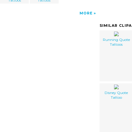
Tattoos
Tattoos
MORE
SIMILAR CLIP
Running Quote
Tattoos
Disney Quote
Tattoo