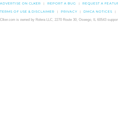
ADVERTISE ON CLKER
REPORT A BUG
REQUEST A FEATU
TERMS OF USE & DISCLAIMER
PRIVACY
DMCA NOTICES
Clker.com is owned by Rolera LLC, 2270 Route 30, Oswego, IL 60543 support