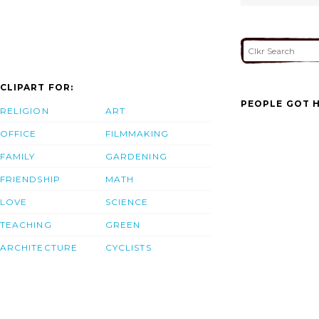
CLIPART FOR:
PEOPLE GOT H
RELIGION
ART
OFFICE
FILMMAKING
FAMILY
GARDENING
FRIENDSHIP
MATH
LOVE
SCIENCE
TEACHING
GREEN
ARCHITECTURE
CYCLISTS