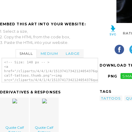
EMBED THIS ART INTO YOUR WEBSITE:
1. Select a size,
RAT
2. Copy the HTML from the code box,
3. Paste the HTML into your website.
SMALL
MEDIUM
LARGE
<!-- Size: 140 px -- >
DOWNLOAD TH
<a
href="/cliparts/4/4/1/4/15137417342124054376quote-
calf-tattoos.thumb.png"><img
PNG
SMA
src="/cliparts/4/4/1/4/15137417342124054376quote-
calf-tattoos.thumb.png" alt='Quote Calf
Tattoos image'/></a>
TAGS
DERIVATIVES & RESPONSES
TATTOOS
QU
Quote Calf
Quote Calf