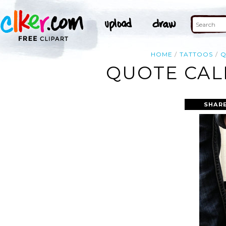
HOME
TATTOOS
Q
QUOTE CAL
SHARE