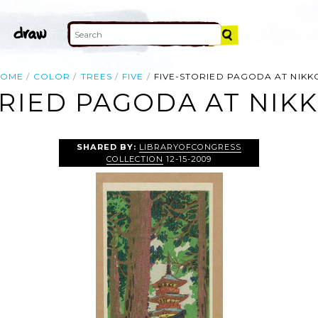
HOME
COLOR
TREES
FIVE
FIVE-STORIED PAGODA AT NIKK
ORIED PAGODA AT NIKK
SHARED BY:
LIBRARYOFCONGRESS
COLLECTION
12-15-2009