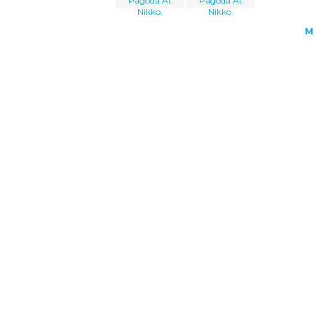
Pagoda At
Pagoda At
Nikko.
Nikko.
M