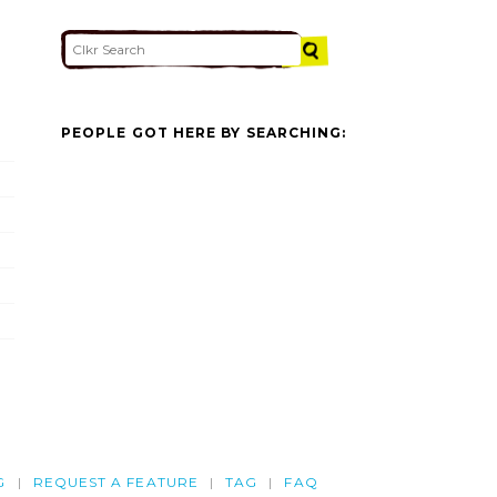
PEOPLE GOT HERE BY SEARCHING:
G
REQUEST A FEATURE
TAG
FAQ