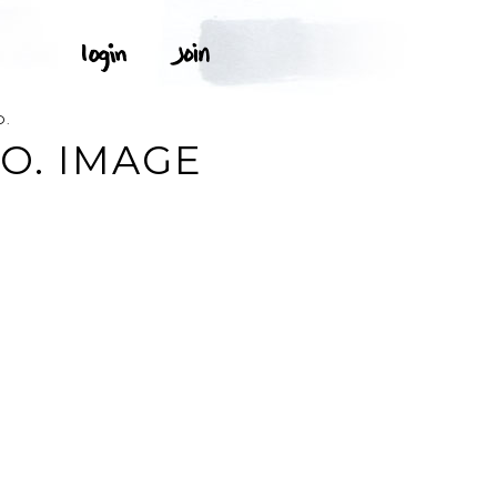
O.
O. IMAGE