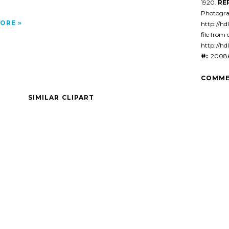
1920.
RE
Photogra
ORE
http://hd
file from 
http://hd
#:
20086
COMME
SIMILAR CLIPART