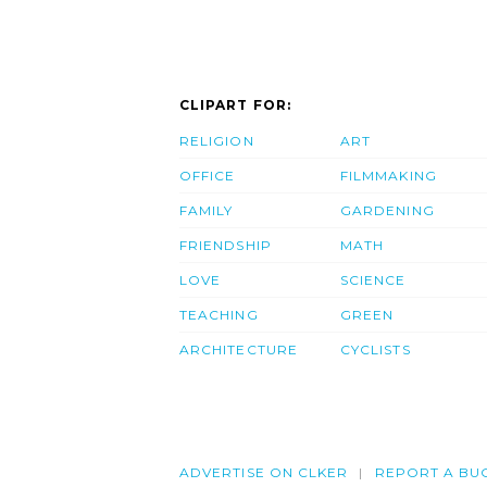
CLIPART FOR:
RELIGION
ART
OFFICE
FILMMAKING
FAMILY
GARDENING
FRIENDSHIP
MATH
LOVE
SCIENCE
TEACHING
GREEN
ARCHITECTURE
CYCLISTS
ADVERTISE ON CLKER
REPORT A BU