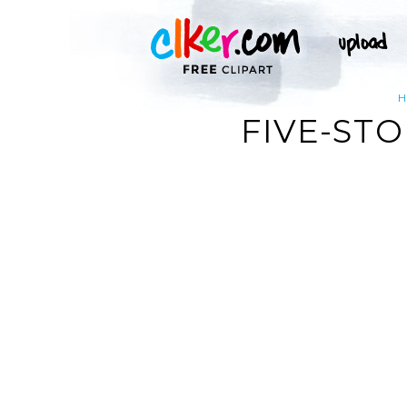
FIVE-ST