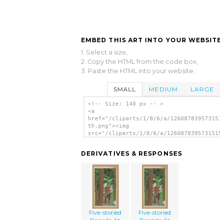
EMBED THIS ART INTO YOUR WEBSITE
1. Select a size,
2. Copy the HTML from the code box,
3. Paste the HTML into your website.
SMALL
MEDIUM
LARGE
<!-- Size: 140 px -- >
<a
href="/cliparts/1/8/6/a/12608783957315
th.png"><img
src="/cliparts/1/8/6/a/126087839573151
th.png" alt='Five-storied Pagoda At Ni
image'/></a>
DERIVATIVES & RESPONSES
Five-storied
Five-storied