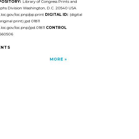
POSITORY:
Library of Congress Prints and
phs Division Washington, D.C. 20540 USA
l.loc.gov/loc.pnp/pp.print
DIGITAL ID:
(digital
original print) jpd 01811
l.loc.gov/loc.pnp/jpd.01811
CONTROL
60506
NTS
MORE