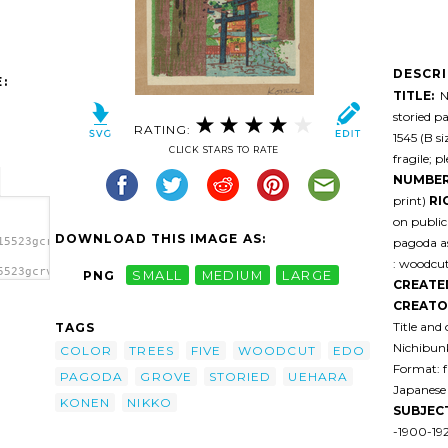
DESCR
:
TITLE:
Ni
storied p
RATING:
1545 (B s
CLICK STARS TO RATE
fragile; p
NUMBER
print)
RI
on public
DOWNLOAD THIS IMAGE AS:
pagoda as
15523gcrvut-
: woodcut,
5523gcrvut-
PNG
SMALL
MEDIUM
LARGE
CREATE
kko.
CREATO
Title and
TAGS
Nichibunk
COLOR
TREES
FIVE
WOODCUT
EDO
Format: f
PAGODA
GROVE
STORIED
UEHARA
Japanese 
KONEN
NIKKO
SUBJEC
-1900-19