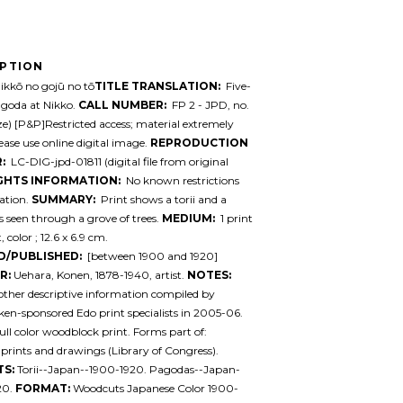
IPTION
kkō no gojū no tō
TITLE TRANSLATION:
Five-
agoda at Nikko.
CALL NUMBER:
FP 2 - JPD, no.
ize) [P&P]Restricted access; material extremely
lease use online digital image.
REPRODUCTION
:
LC-DIG-jpd-01811 (digital file from original
GHTS INFORMATION:
No known restrictions
ation.
SUMMARY:
Print shows a torii and a
 seen through a grove of trees.
MEDIUM:
1 print
 color ; 12.6 x 6.9 cm.
D/PUBLISHED:
[between 1900 and 1920]
R:
Uehara, Konen, 1878-1940, artist.
NOTES:
 other descriptive information compiled by
en-sponsored Edo print specialists in 2005-06.
ull color woodblock print. Forms part of:
prints and drawings (Library of Congress).
TS:
Torii--Japan--1900-1920. Pagodas--Japan-
20.
FORMAT:
Woodcuts Japanese Color 1900-