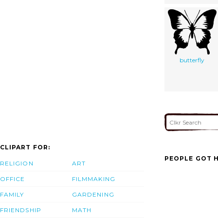
butterfly
CLIPART FOR:
PEOPLE GOT H
RELIGION
ART
OFFICE
FILMMAKING
FAMILY
GARDENING
FRIENDSHIP
MATH