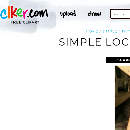
HOME
SIMPLE
TAT
SIMPLE LOC
SHARE