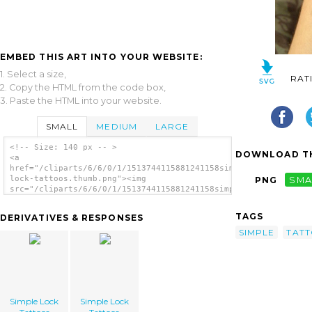
EMBED THIS ART INTO YOUR WEBSITE:
1. Select a size,
RAT
2. Copy the HTML from the code box,
3. Paste the HTML into your website.
SMALL
MEDIUM
LARGE
<!-- Size: 140 px -- >
DOWNLOAD TH
<a
href="/cliparts/6/6/0/1/1513744115881241158simple-
lock-tattoos.thumb.png"><img
PNG
SMA
src="/cliparts/6/6/0/1/1513744115881241158simple-
lock-tattoos.thumb.png" alt='Simple Lock
Tattoos image'/></a>
TAGS
DERIVATIVES & RESPONSES
SIMPLE
TAT
Simple Lock
Simple Lock