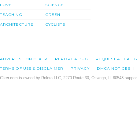
LOVE
SCIENCE
TEACHING
GREEN
ARCHITECTURE
CYCLISTS
ADVERTISE ON CLKER
REPORT A BUG
REQUEST A FEATU
TERMS OF USE & DISCLAIMER
PRIVACY
DMCA NOTICES
Clker.com is owned by Rolera LLC, 2270 Route 30, Oswego, IL 60543 support