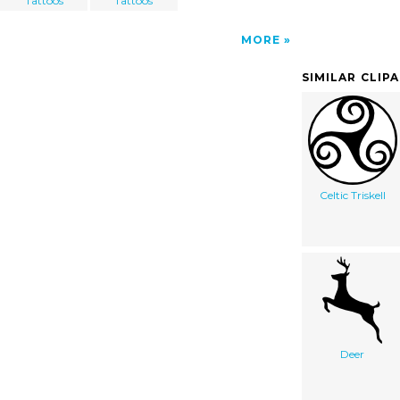
Tattoos
Tattoos
MORE
SIMILAR CLIP
Celtic Triskell
Deer