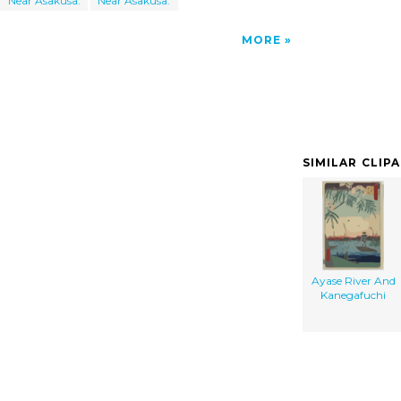
Near Asakusa.
Near Asakusa.
MORE
SIMILAR CLIP
Ayase River And
Kanegafuchi