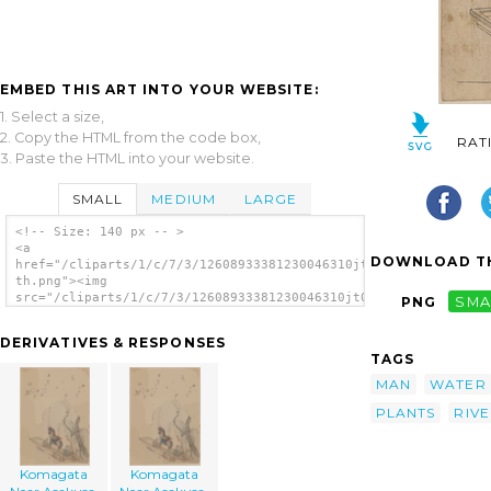
EMBED THIS ART INTO YOUR WEBSITE:
1. Select a size,
2. Copy the HTML from the code box,
RAT
3. Paste the HTML into your website.
SMALL
MEDIUM
LARGE
<!-- Size: 140 px -- >
<a
DOWNLOAD TH
href="/cliparts/1/c/7/3/12608933381230046310jt00az-
th.png"><img
src="/cliparts/1/c/7/3/12608933381230046310jt00az-
PNG
SMA
th.png" alt='Komagata Near Asakusa. image'/>
</a>
DERIVATIVES & RESPONSES
TAGS
MAN
WATER
PLANTS
RIV
Komagata
Komagata