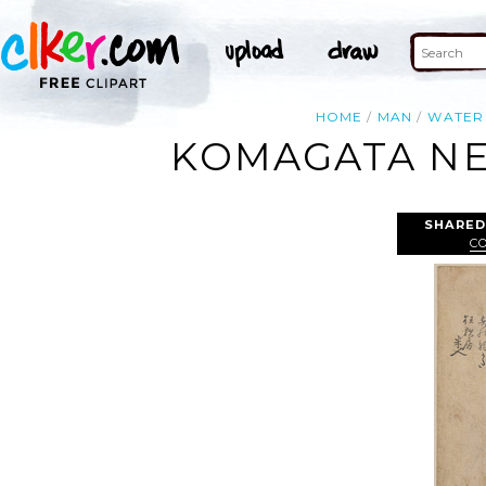
HOME
MAN
WATER
KOMAGATA NE
SHARED
C