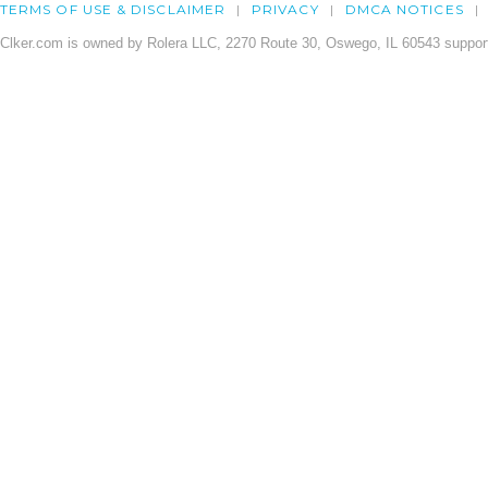
TERMS OF USE & DISCLAIMER
PRIVACY
DMCA NOTICES
Clker.com is owned by Rolera LLC, 2270 Route 30, Oswego, IL 60543 support