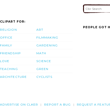
CLIPART FOR:
PEOPLE GOT H
RELIGION
ART
OFFICE
FILMMAKING
FAMILY
GARDENING
FRIENDSHIP
MATH
LOVE
SCIENCE
TEACHING
GREEN
ARCHITECTURE
CYCLISTS
ADVERTISE ON CLKER
REPORT A BUG
REQUEST A FEATU