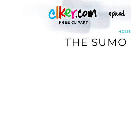
HOME
THE SUMO 