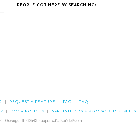
PEOPLE GOT HERE BY SEARCHING:
G
REQUEST A FEATURE
TAG
FAQ
CY
DMCA NOTICES
AFFILIATE ADS & SPONSORED RESULTS
0, Oswego, IL 60543 support\at\clker\dot\com