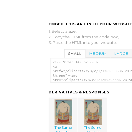
EMBED THIS ART INTO YOUR WEBSITE
1. Select a size,
2. Copy the HTML from the code box,
3. Paste the HTML into your website.
SMALL
MEDIUM
LARGE
<!-- Size: 140 px -- >
<a
href="/cliparts/c/3/c/1/12608935361231
th.png"><img
src="/cliparts/c/3/c/1/126089353612315
th.png" alt='The Sumo Wrestler Asashio
image'/></a>
DERIVATIVES & RESPONSES
The Sumo
The Sumo