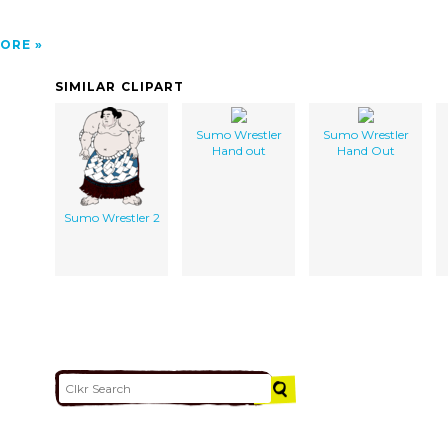
ORE
SIMILAR CLIPART
Sumo Wrestler
Sumo Wrestler
Hand out
Hand Out
Sumo Wrestler 2