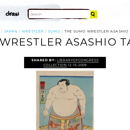
JAPAN
WRESTLER
SUMO
THE SUMO WRESTLER ASASHIO 
WRESTLER ASASHIO T
SHARED BY:
LIBRARYOFCONGRESS
COLLECTION
12-15-2009