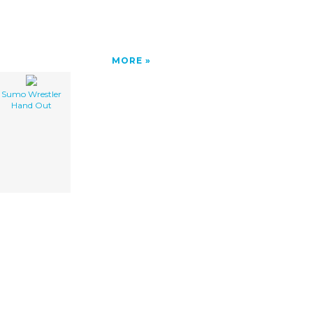
MORE
Sumo Wrestler
Hand Out