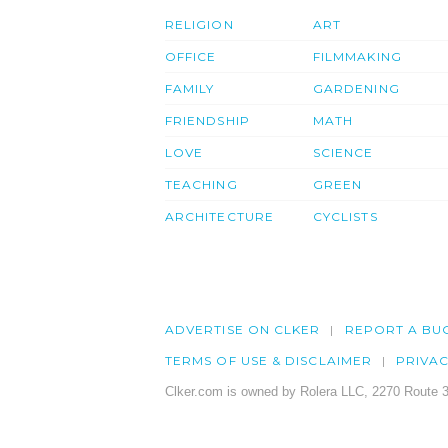
RELIGION
ART
OFFICE
FILMMAKING
FAMILY
GARDENING
FRIENDSHIP
MATH
LOVE
SCIENCE
TEACHING
GREEN
ARCHITECTURE
CYCLISTS
ADVERTISE ON CLKER
REPORT A BU
TERMS OF USE & DISCLAIMER
PRIVA
Clker.com is owned by Rolera LLC, 2270 Route 3