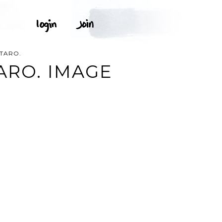
TARO.
ARO. IMAGE