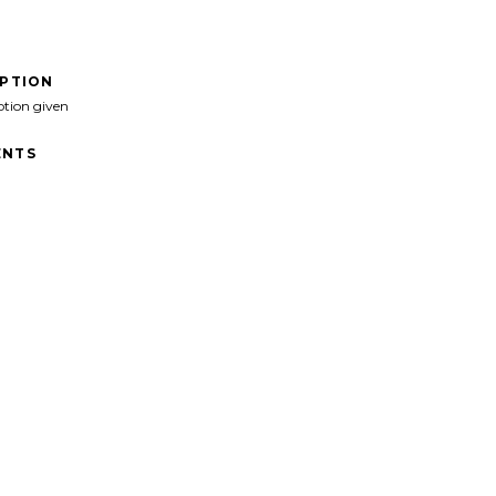
IPTION
ption given
NTS