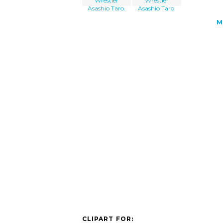
Wrestler
Wrestler
Asashio Taro.
Asashio Taro.
M
CLIPART FOR: