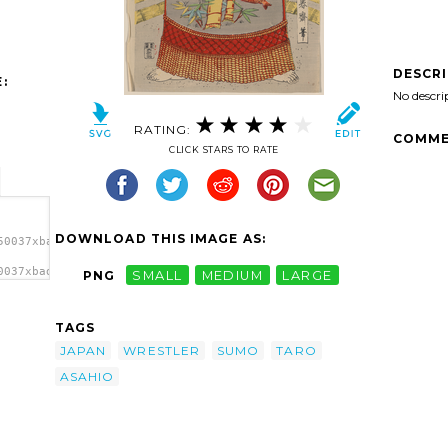
DESCR
:
No descri
RATING:
COMME
CLICK STARS TO RATE
DOWNLOAD THIS IMAGE AS:
50037xbadkg-
0037xbadkg-
PNG
SMALL
MEDIUM
LARGE
 Taro.
TAGS
JAPAN
WRESTLER
SUMO
TARO
ASAHIO