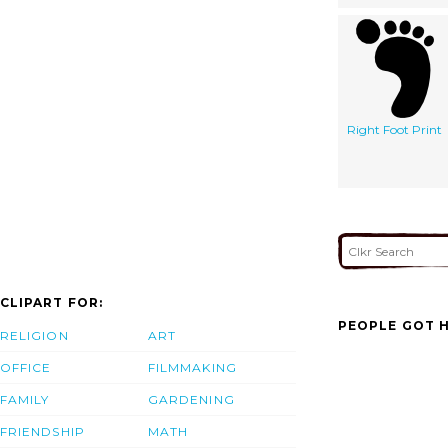
Right Foot Print
CLIPART FOR:
PEOPLE GOT H
RELIGION
ART
OFFICE
FILMMAKING
FAMILY
GARDENING
FRIENDSHIP
MATH