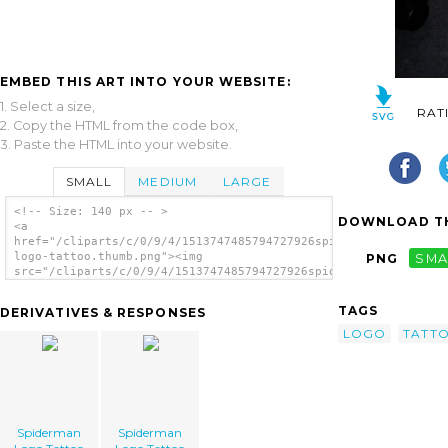
EMBED THIS ART INTO YOUR WEBSITE:
1. Select a size,
RAT
2. Copy the HTML from the code box,
3. Paste the HTML into your website.
SMALL
MEDIUM
LARGE
<!-- Size: 140 px -- >
DOWNLOAD TH
<a
href="/cliparts/c/0/9/4/1513747485794727926spiderman-
logo-tattoo.thumb.png"><img
PNG
SMA
src="/cliparts/c/0/9/4/1513747485794727926spiderman-
logo-tattoo.thumb.png" alt='Spiderman Logo
Tattoo image'/></a>
TAGS
DERIVATIVES & RESPONSES
LOGO
TATT
Spiderman
Spiderman