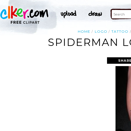
HOME
LOGO
TATTOO
SPIDERMAN L
SHARE