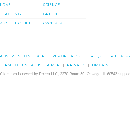
LOVE
SCIENCE
TEACHING
GREEN
ARCHITECTURE
CYCLISTS
ADVERTISE ON CLKER
REPORT A BUG
REQUEST A FEATU
TERMS OF USE & DISCLAIMER
PRIVACY
DMCA NOTICES
Clker.com is owned by Rolera LLC, 2270 Route 30, Oswego, IL 60543 support