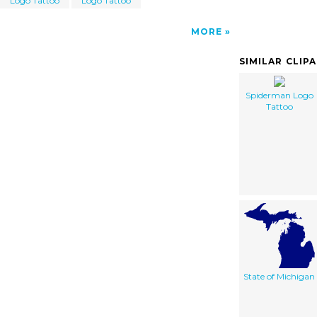
Logo Tattoo
Logo Tattoo
MORE
SIMILAR CLIP
Spiderman Logo
Tattoo
State of Michigan