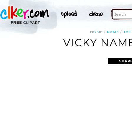
HOME
NAME
TAT
VICKY NAM
SHARE