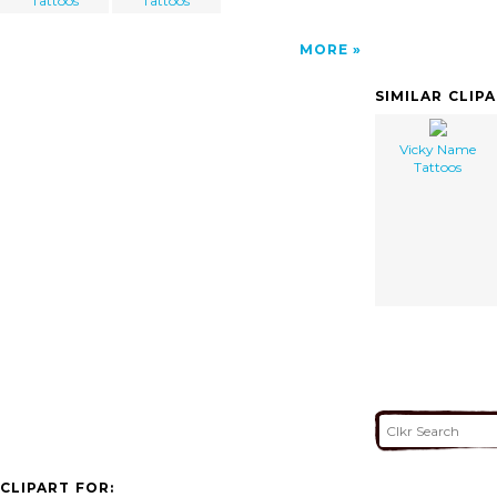
Tattoos
Tattoos
MORE
SIMILAR CLIP
Vicky Name
Tattoos
CLIPART FOR: