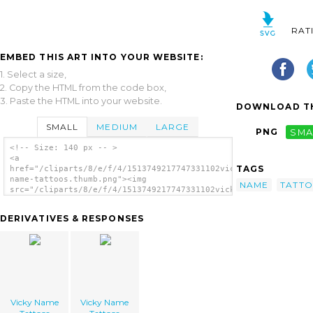
RAT
EMBED THIS ART INTO YOUR WEBSITE:
1. Select a size,
2. Copy the HTML from the code box,
3. Paste the HTML into your website.
DOWNLOAD TH
SMALL
MEDIUM
LARGE
PNG
SMA
<!-- Size: 140 px -- >
<a
TAGS
href="/cliparts/8/e/f/4/1513749217747331102vicky-
name-tattoos.thumb.png"><img
NAME
TATT
src="/cliparts/8/e/f/4/1513749217747331102vicky-
name-tattoos.thumb.png" alt='Vicky Name
Tattoos image'/></a>
DERIVATIVES & RESPONSES
Vicky Name
Vicky Name