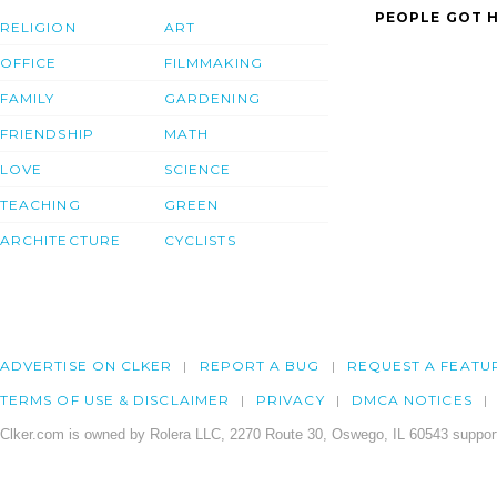
PEOPLE GOT H
RELIGION
ART
OFFICE
FILMMAKING
FAMILY
GARDENING
FRIENDSHIP
MATH
LOVE
SCIENCE
TEACHING
GREEN
ARCHITECTURE
CYCLISTS
ADVERTISE ON CLKER
REPORT A BUG
REQUEST A FEATU
TERMS OF USE & DISCLAIMER
PRIVACY
DMCA NOTICES
Clker.com is owned by Rolera LLC, 2270 Route 30, Oswego, IL 60543 support