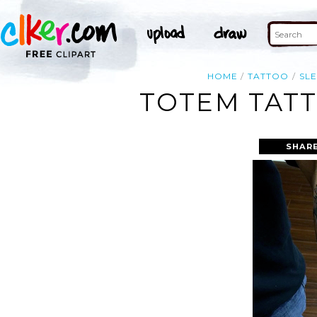
HOME
TATTOO
SL
TOTEM TATT
SHARE