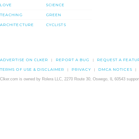
LOVE
SCIENCE
TEACHING
GREEN
ARCHITECTURE
CYCLISTS
ADVERTISE ON CLKER
REPORT A BUG
REQUEST A FEATU
TERMS OF USE & DISCLAIMER
PRIVACY
DMCA NOTICES
Clker.com is owned by Rolera LLC, 2270 Route 30, Oswego, IL 60543 support