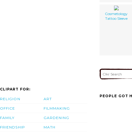
Cosmetology
Tattoo Sleeve
CLIPART FOR:
PEOPLE GOT H
RELIGION
ART
OFFICE
FILMMAKING
FAMILY
GARDENING
FRIENDSHIP
MATH