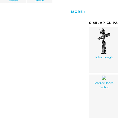
Sleeve
Sleeve
MORE
SIMILAR CLIP
Totem eagle
Icarus Sleeve
Tattoo