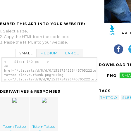
EMBED THIS ART INTO YOUR WEBSITE:
1. Select a size,
RAT
2. Copy the HTML from the code box,
3. Paste the HTML into your website.
SMALL
MEDIUM
LARGE
<!-- Size: 140 px -- >
DOWNLOAD TH
<a
href="/cliparts/d/8/d/0/1513754226445705222totem-
tattoo-sleeve.thumb.png"><img
PNG
SMA
src="/cliparts/d/8/d/0/1513754226445705222totem-
tattoo-sleeve.thumb.png" alt='Totem Tattoo
Sleeve image'/></a>
TAGS
DERIVATIVES & RESPONSES
TATTOO
SLE
Totem Tattoo
Totem Tattoo