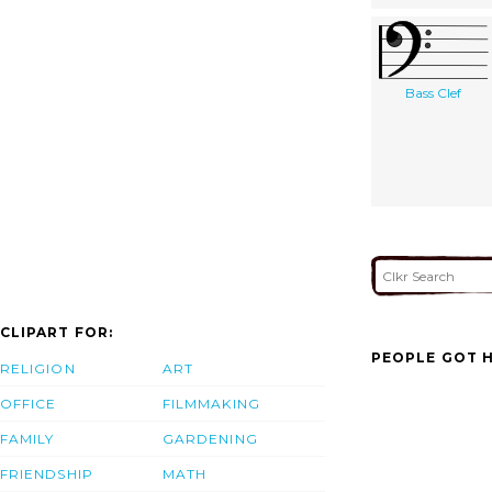
Bass Clef
CLIPART FOR:
PEOPLE GOT H
RELIGION
ART
OFFICE
FILMMAKING
FAMILY
GARDENING
FRIENDSHIP
MATH