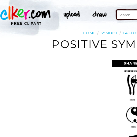
HOME
SYMBOL
TATT
POSITIVE SY
SHARE