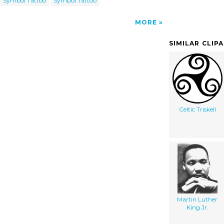
Symbol Tattoo
Symbol Tattoo
MORE
SIMILAR CLIP
Celtic Triskell
Martin Luther
King Jr.