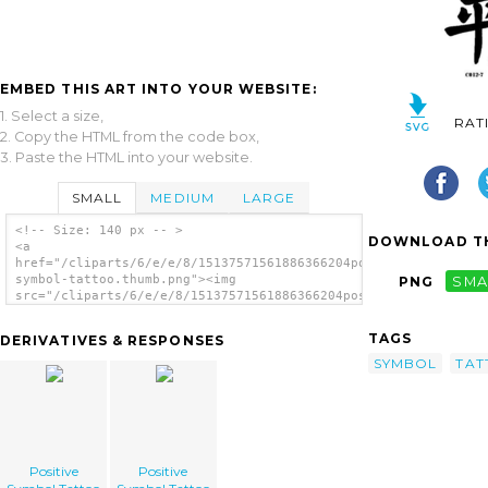
EMBED THIS ART INTO YOUR WEBSITE:
1. Select a size,
RAT
2. Copy the HTML from the code box,
3. Paste the HTML into your website.
SMALL
MEDIUM
LARGE
<!-- Size: 140 px -- >
DOWNLOAD TH
<a
href="/cliparts/6/e/e/8/15137571561886366204positive-
symbol-tattoo.thumb.png"><img
PNG
SMA
src="/cliparts/6/e/e/8/15137571561886366204positive-
symbol-tattoo.thumb.png" alt='Positive
Symbol Tattoo image'/></a>
TAGS
DERIVATIVES & RESPONSES
SYMBOL
TAT
Positive
Positive