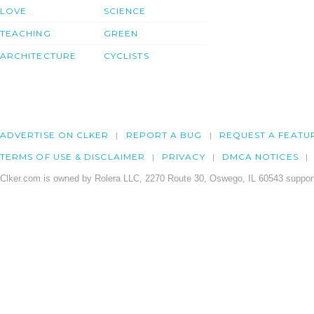
LOVE
SCIENCE
TEACHING
GREEN
ARCHITECTURE
CYCLISTS
ADVERTISE ON CLKER
REPORT A BUG
REQUEST A FEATU
TERMS OF USE & DISCLAIMER
PRIVACY
DMCA NOTICES
Clker.com is owned by Rolera LLC, 2270 Route 30, Oswego, IL 60543 support