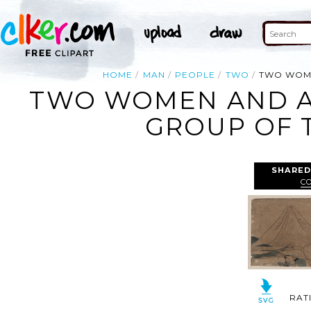
HOME
MAN
PEOPLE
TWO
TWO WOME
TWO WOMEN AND A
GROUP OF 
SHARED
C
RAT