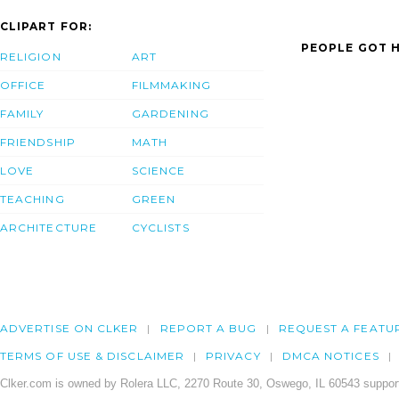
CLIPART FOR:
PEOPLE GOT H
RELIGION
ART
OFFICE
FILMMAKING
FAMILY
GARDENING
FRIENDSHIP
MATH
LOVE
SCIENCE
TEACHING
GREEN
ARCHITECTURE
CYCLISTS
ADVERTISE ON CLKER
REPORT A BUG
REQUEST A FEATU
TERMS OF USE & DISCLAIMER
PRIVACY
DMCA NOTICES
Clker.com is owned by Rolera LLC, 2270 Route 30, Oswego, IL 60543 support