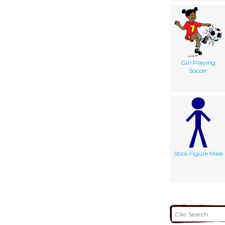
Girl Playing
Soccer
Stick Figure Male