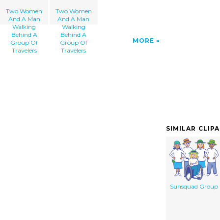
Two Women
Two Women
And A Man
And A Man
Walking
Walking
Behind A
Behind A
MORE
Group Of
Group Of
Travelers
Travelers
SIMILAR CLIP
Sunsquad Group