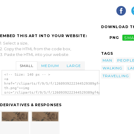
DOWNLOAD TH
EMBED THIS ART INTO YOUR WEBSITE:
PNG
SMA
1. Select a size,
2. Copy the HTML from the code box,
TAGS
3. Paste the HTML into your website.
MAN
PEOPL
SMALL
MEDIUM
LARGE
WALKING
LA
<!-- Size: 140 px -- >
TRAVELLING
<a
href="/cliparts/f/9/5/f/1260939222344529389gf4pbb-
th.png"><img
src="/cliparts/f/9/5/f/1260939222344529389gf4pbb-
th.png" alt='Two Women And A Man Walking
Behind A Group Of Travelers image'/></a>
DERIVATIVES & RESPONSES