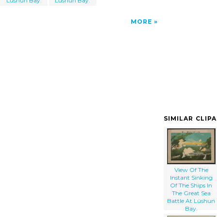
Lüshun Bay.
Lüshun Bay.
MORE
SIMILAR CLIP
View Of The
Instant Sinking
Of The Ships In
The Great Sea
Battle At Lüshun
Bay.