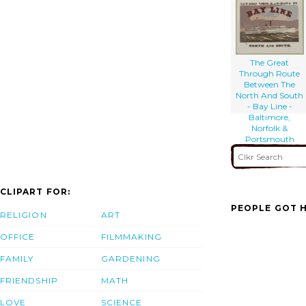
The Great
Through Route
Between The
North And South
- Bay Line -
Baltimore,
Norfolk &
Portsmouth
CLIPART FOR:
PEOPLE GOT H
RELIGION
ART
OFFICE
FILMMAKING
FAMILY
GARDENING
FRIENDSHIP
MATH
LOVE
SCIENCE