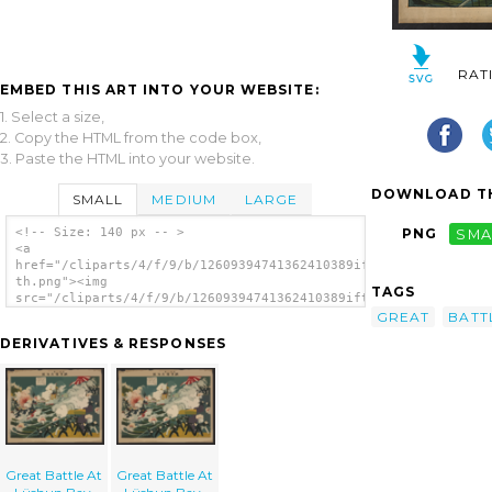
RAT
EMBED THIS ART INTO YOUR WEBSITE:
1. Select a size,
2. Copy the HTML from the code box,
3. Paste the HTML into your website.
DOWNLOAD TH
SMALL
MEDIUM
LARGE
<!-- Size: 140 px -- >
PNG
SMA
<a
href="/cliparts/4/f/9/b/12609394741362410389iftdpm-
th.png"><img
TAGS
src="/cliparts/4/f/9/b/12609394741362410389iftdpm-
th.png" alt='Great Battle At Lüshun Bay.
GREAT
BATT
image'/></a>
DERIVATIVES & RESPONSES
Great Battle At
Great Battle At