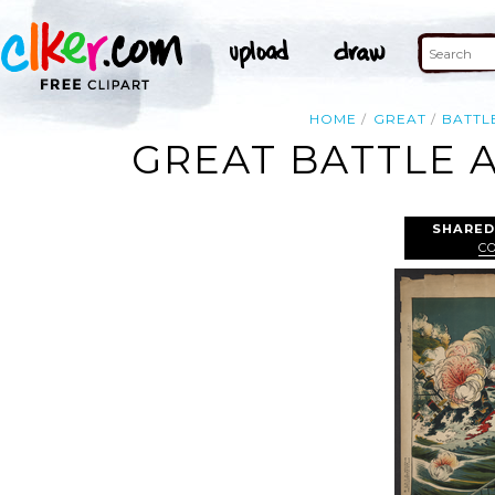
HOME
GREAT
BATTL
GREAT BATTLE 
SHARED
C