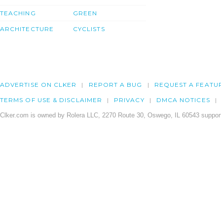
TEACHING
GREEN
ARCHITECTURE
CYCLISTS
ADVERTISE ON CLKER
REPORT A BUG
REQUEST A FEATU
TERMS OF USE & DISCLAIMER
PRIVACY
DMCA NOTICES
Clker.com is owned by Rolera LLC, 2270 Route 30, Oswego, IL 60543 support