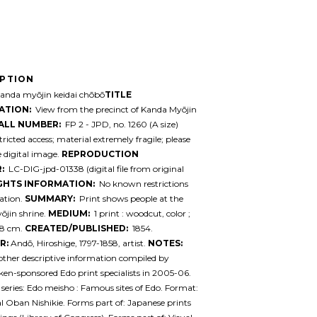
IPTION
nda myōjin keidai chōbō
TITLE
ATION:
View from the precinct of Kanda Myōjin
ALL NUMBER:
FP 2 - JPD, no. 1260 (A size)
ricted access; material extremely fragile; please
e digital image.
REPRODUCTION
:
LC-DIG-jpd-01338 (digital file from original
GHTS INFORMATION:
No known restrictions
ation.
SUMMARY:
Print shows people at the
̄jin shrine.
MEDIUM:
1 print : woodcut, color ;
.8 cm.
CREATED/PUBLISHED:
1854.
R:
Andō, Hiroshige, 1797-1858, artist.
NOTES:
 other descriptive information compiled by
en-sponsored Edo print specialists in 2005-06.
series: Edo meisho : Famous sites of Edo. Format:
l Oban Nishikie. Forms part of: Japanese prints