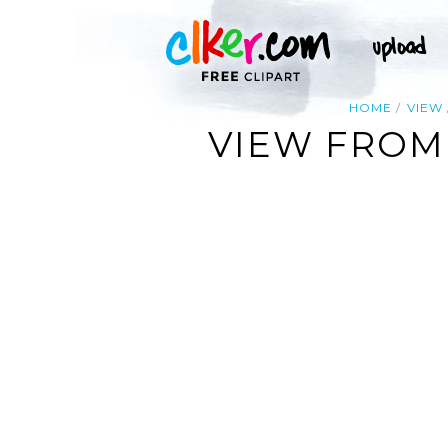
HOME
VIEW
VIEW FROM 