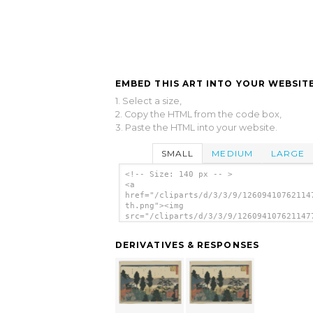
EMBED THIS ART INTO YOUR WEBSITE
1. Select a size,
2. Copy the HTML from the code box,
3. Paste the HTML into your website.
SMALL
MEDIUM
LARGE
<!-- Size: 140 px -- >
<a
href="/cliparts/d/3/3/9/12609410762114
th.png"><img
src="/cliparts/d/3/3/9/126094107621147
th.png" alt='View From The Precinct Of
Myōjin Shrine. image'/></a>
DERIVATIVES & RESPONSES