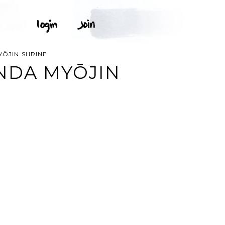
̄JIN SHRINE.
NDA MYŌJIN