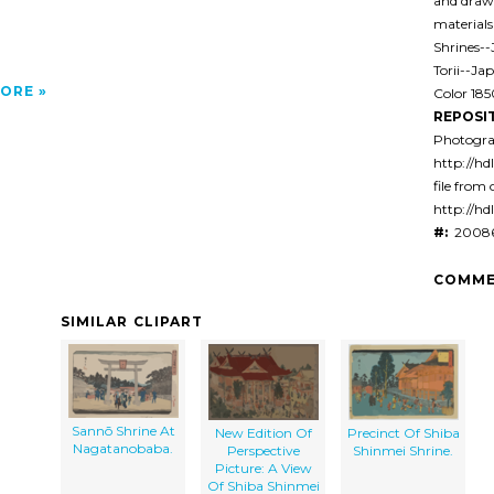
and drawi
materials
Shrines-
Torii--Ja
ORE
Color 18
REPOSI
Photogra
http://hd
file from 
http://hd
#:
20086
COMME
SIMILAR CLIPART
Sannō Shrine At
New Edition Of
Precinct Of Shiba
Nagatanobaba.
Perspective
Shinmei Shrine.
Picture: A View
Of Shiba Shinmei