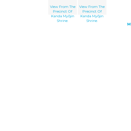
View From The
View From The
Precinct Of
Precinct Of
Kanda Myōjin
Kanda Myōjin
Shrine.
Shrine.
M