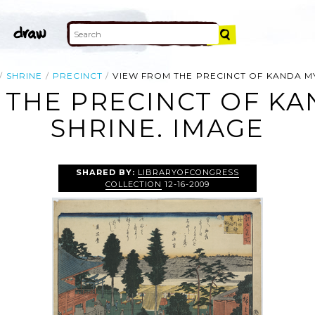
SHRINE
PRECINCT
VIEW FROM THE PRECINCT OF KANDA MYO
THE PRECINCT OF KA
SHRINE. IMAGE
SHARED BY:
LIBRARYOFCONGRESS
COLLECTION
12-16-2009