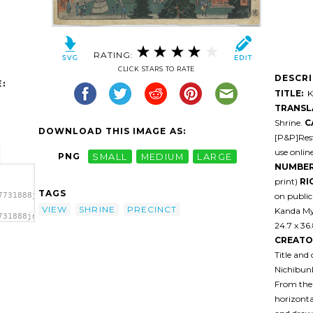
RATING:
CLICK STARS TO RATE
DESCR
:
TITLE:
Ka
TRANSL
Shrine.
C
DOWNLOAD THIS IMAGE AS:
[P&P]Rest
use onlin
PNG
SMALL
MEDIUM
LARGE
NUMBER
print)
RI
TAGS
on public
7731888jn8n0-
VIEW
SHRINE
PRECINCT
Kanda Myo
731888jn8n0-
24.7 x 36
 Kanda
CREATO
Title and
Nichibunk
From the 
horizonta