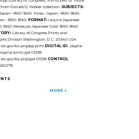
ngs (Library of Congress). Forms part of: Visual
 from Donald D. Walker collection.
SUBJECTS:
-Japan--1850-1860. Pines--Japan--1850-1860.
pan--1850-1860.
FORMAT:
Ukiyo-e Japanese
50-1860.Woodcuts Japanese Color 1850-1860.
TORY:
Library of Congress Prints and
phs Division Washington, D.C. 20540 USA
l.loc.gov/loc.pnp/pp.print
DIGITAL ID:
(digital
original print) jpd 01338
l.loc.gov/loc.pnp/jpd.01338
CONTROL
60278
NTS
MORE