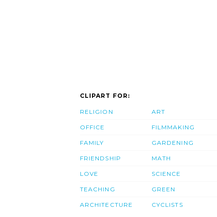
CLIPART FOR:
RELIGION
ART
OFFICE
FILMMAKING
FAMILY
GARDENING
FRIENDSHIP
MATH
LOVE
SCIENCE
TEACHING
GREEN
ARCHITECTURE
CYCLISTS