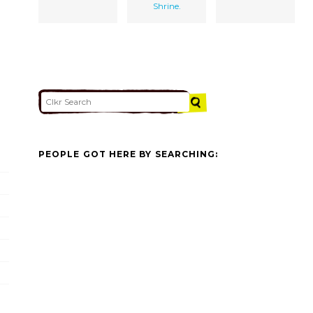
Shrine.
PEOPLE GOT HERE BY SEARCHING: