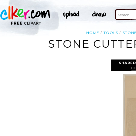
HOME
TOOLS
STON
STONE CUTTE
SHARED
C