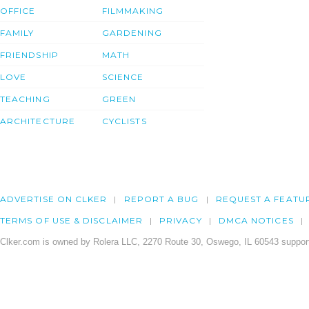
OFFICE
FILMMAKING
FAMILY
GARDENING
FRIENDSHIP
MATH
LOVE
SCIENCE
TEACHING
GREEN
ARCHITECTURE
CYCLISTS
ADVERTISE ON CLKER
REPORT A BUG
REQUEST A FEATU
TERMS OF USE & DISCLAIMER
PRIVACY
DMCA NOTICES
Clker.com is owned by Rolera LLC, 2270 Route 30, Oswego, IL 60543 support