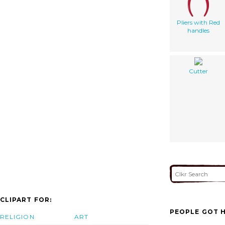
Pliers with Red
handles
Cutter
CLIPART FOR:
PEOPLE GOT H
RELIGION
ART