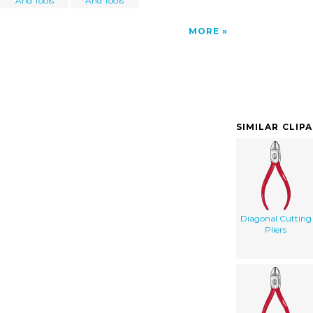
And Tools
And Tools
MORE
SIMILAR CLIP
Diagonal Cutting
Pliers