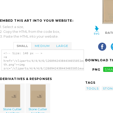
EMBED THIS ART INTO YOUR WEBSITE:
1. Select a size,
2. Copy the HTML from the code box,
RAT
3. Paste the HTML into your website.
SMALL
MEDIUM
LARGE
<!-- Size: 140 px -- >
<a
DOWNLOAD TH
href="/cliparts/4/4/4/6/12609424384434655051euu3s-
th.png"><img
src="/cliparts/4/4/4/6/12609424384434655051euu3s-
PNG
SMA
th.png" alt='Stone Cutter And Tools image'/>
</a>
DERIVATIVES & RESPONSES
TAGS
TOOLS
STON
Stone Cutter
Stone Cutter