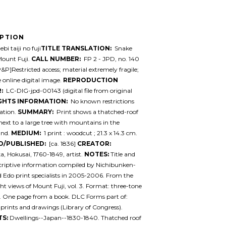
IPTION
bi taiji no fuji
TITLE TRANSLATION:
Snake
Mount Fuji.
CALL NUMBER:
FP 2 - JPD, no. 140
P&P]Restricted access; material extremely fragile;
e online digital image.
REPRODUCTION
:
LC-DIG-jpd-00143 (digital file from original
GHTS INFORMATION:
No known restrictions
ation.
SUMMARY:
Print shows a thatched-roof
next to a large tree with mountains in the
und.
MEDIUM:
1 print : woodcut ; 21.3 x 14.3 cm.
D/PUBLISHED:
[ca. 1836]
CREATOR:
a, Hokusai, 1760-1849, artist.
NOTES:
Title and
criptive information compiled by Nichibunken-
 Edo print specialists in 2005-2006. From the
ight views of Mount Fuji, vol. 3. Format: three-tone
. One page from a book. DLC Forms part of:
prints and drawings (Library of Congress).
TS:
Dwellings--Japan--1830-1840. Thatched roof