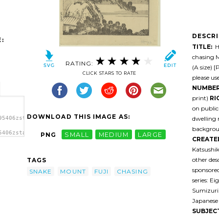
DESCR
:
TITLE:
He
chasing 
RATING:
(A size) [
CLICK STARS TO RATE
please us
NUMBER
print)
RI
on public
DOWNLOAD THIS IMAGE AS:
dwelling 
95406zstali-
backgro
5406zstali-
PNG
SMALL
MEDIUM
LARGE
CREATE
Katsushik
other des
TAGS
sponsored
SNAKE
MOUNT
FUJI
CHASING
series: E
Sumizuri
Japanese 
SUBJEC