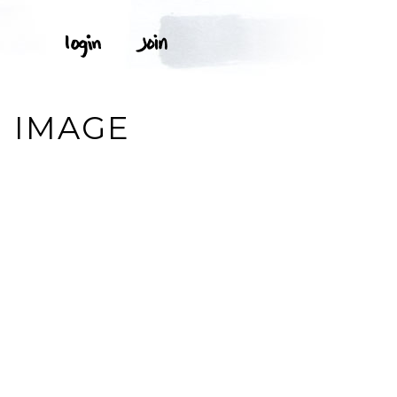
. IMAGE