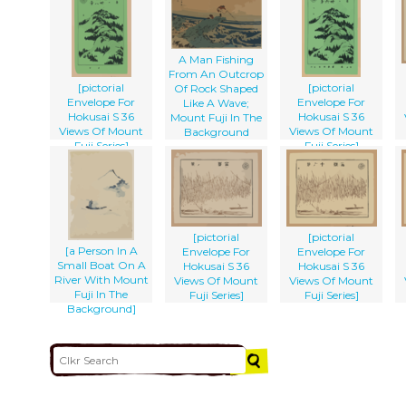
A Man Fishing
From An Outcrop
[pictorial
[pictorial
Of Rock Shaped
Envelope For
Envelope For
Like A Wave;
Hokusai S 36
Hokusai S 36
Mount Fuji In The
Views Of Mount
Views Of Mount
Background
Fuji Series]
Fuji Series]
[pictorial
[pictorial
[a Person In A
Envelope For
Envelope For
Small Boat On A
Hokusai S 36
Hokusai S 36
River With Mount
Views Of Mount
Views Of Mount
Fuji In The
Fuji Series]
Fuji Series]
Background]