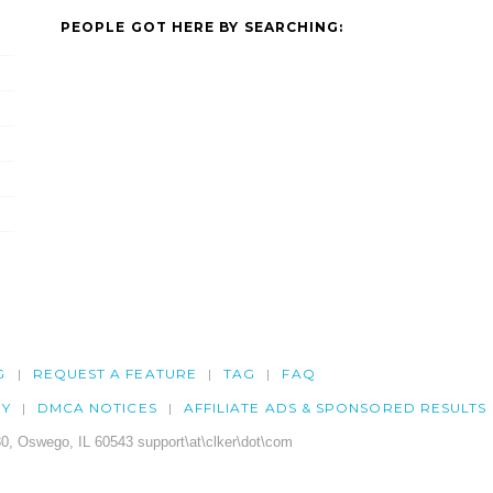
PEOPLE GOT HERE BY SEARCHING:
G
REQUEST A FEATURE
TAG
FAQ
CY
DMCA NOTICES
AFFILIATE ADS & SPONSORED RESULTS
0, Oswego, IL 60543 support\at\clker\dot\com