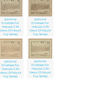
[pictorial
[pictorial
Envelope For
Envelope For
Hokusai S 36
Hokusai S 36
Views Of Mount
Views Of Mount
Fuji Series]
Fuji Series]
[pictorial
[pictorial
Envelope For
Envelope For
Hokusai S 36
Hokusai S 36
Views Of Mount
Views Of Mount
Fuji Series]
Fuji Series]