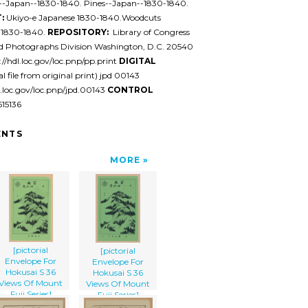
s--Japan--1830-1840. Pines--Japan--1830-1840.
:
Ukiyo-e Japanese 1830-1840.Woodcuts
 1830-1840.
REPOSITORY:
Library of Congress
nd Photographs Division Washington, D.C. 20540
//hdl.loc.gov/loc.pnp/pp.print
DIGITAL
al file from original print) jpd 00143
l.loc.gov/loc.pnp/jpd.00143
CONTROL
15136
NTS
MORE
[pictorial
[pictorial
Envelope For
Envelope For
Hokusai S 36
Hokusai S 36
Views Of Mount
Views Of Mount
Fuji Series]
Fuji Series]