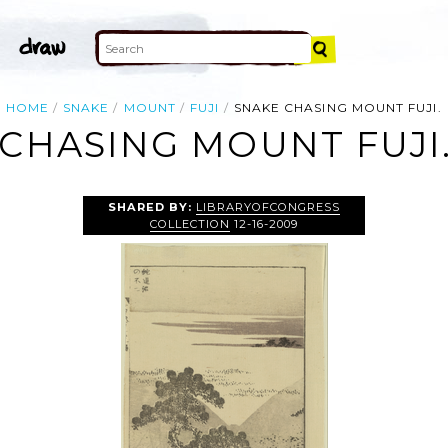
HOME
SNAKE
MOUNT
FUJI
SNAKE CHASING MOUNT FUJI.
CHASING MOUNT FUJI
SHARED BY:
LIBRARYOFCONGRESS
COLLECTION
12-16-2009