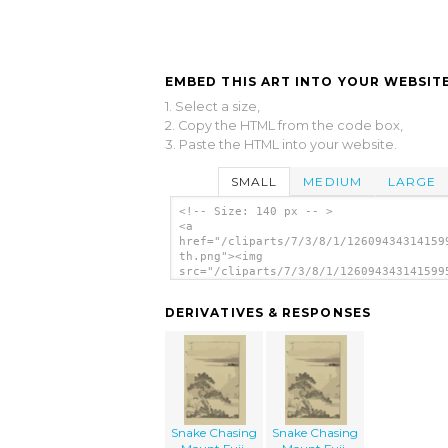
EMBED THIS ART INTO YOUR WEBSITE
1. Select a size,
2. Copy the HTML from the code box,
3. Paste the HTML into your website.
SMALL
MEDIUM
LARGE
<!-- Size: 140 px -- >
<a
href="/cliparts/7/3/8/1/12609434314159
th.png"><img
src="/cliparts/7/3/8/1/126094343141599
th.png" alt='Snake Chasing Mount Fuji.
image'/></a>
DERIVATIVES & RESPONSES
Snake Chasing
Snake Chasing