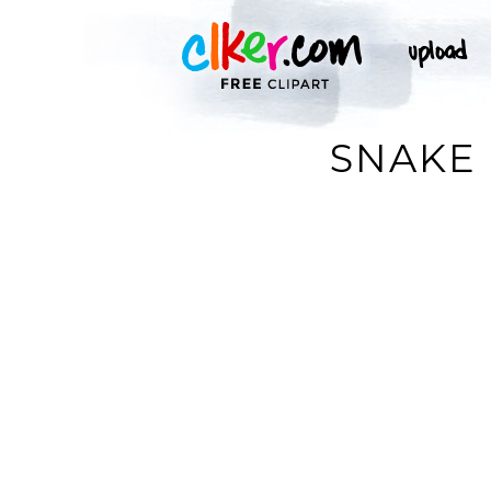
SNAKE 