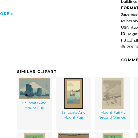
building
FORMAT
ORE
Japanese
Prints a
USA http:
ID:
(digit
http://hd
#:
20096
COMME
SIMILAR CLIPART
Sailboats And
Mount Fuji.
Sailboats And
Mount Fuji At
Mount Fuji.
Second Glance.