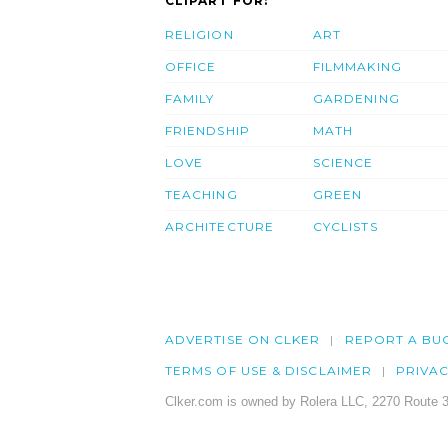
CLIPART FOR:
RELIGION
ART
OFFICE
FILMMAKING
FAMILY
GARDENING
FRIENDSHIP
MATH
LOVE
SCIENCE
TEACHING
GREEN
ARCHITECTURE
CYCLISTS
ADVERTISE ON CLKER
REPORT A BU
TERMS OF USE & DISCLAIMER
PRIVA
Clker.com is owned by Rolera LLC, 2270 Route 3