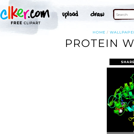
HOME
WALLPAPE
PROTEIN W
SHARE