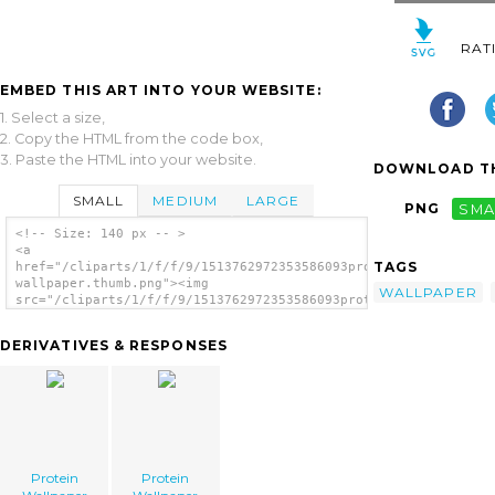
RAT
EMBED THIS ART INTO YOUR WEBSITE:
1. Select a size,
2. Copy the HTML from the code box,
3. Paste the HTML into your website.
DOWNLOAD TH
SMALL
MEDIUM
LARGE
PNG
SMA
<!-- Size: 140 px -- >
<a
TAGS
href="/cliparts/1/f/f/9/1513762972353586093protein-
wallpaper.thumb.png"><img
WALLPAPER
src="/cliparts/1/f/f/9/1513762972353586093protein-
wallpaper.thumb.png" alt='Protein Wallpaper
image'/></a>
DERIVATIVES & RESPONSES
Protein
Protein