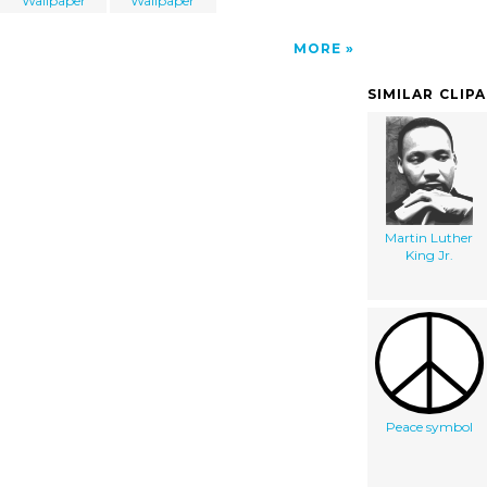
Wallpaper
Wallpaper
MORE
SIMILAR CLIP
Martin Luther
King Jr.
Peace symbol