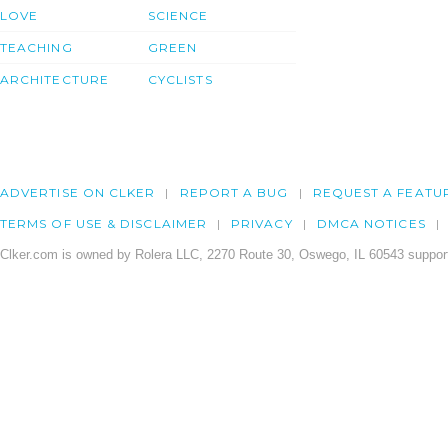
LOVE
SCIENCE
TEACHING
GREEN
ARCHITECTURE
CYCLISTS
ADVERTISE ON CLKER
REPORT A BUG
REQUEST A FEATU
TERMS OF USE & DISCLAIMER
PRIVACY
DMCA NOTICES
Clker.com is owned by Rolera LLC, 2270 Route 30, Oswego, IL 60543 support