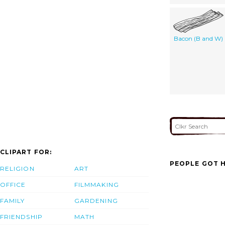
Bacon (B and W)
CLIPART FOR:
PEOPLE GOT H
RELIGION
ART
OFFICE
FILMMAKING
FAMILY
GARDENING
FRIENDSHIP
MATH