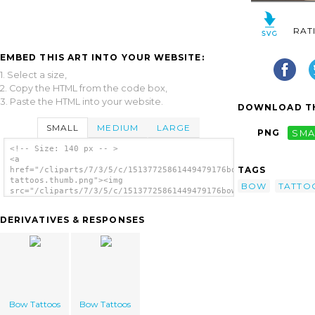
RAT
EMBED THIS ART INTO YOUR WEBSITE:
1. Select a size,
2. Copy the HTML from the code box,
3. Paste the HTML into your website.
DOWNLOAD TH
SMALL
MEDIUM
LARGE
PNG
SMA
<!-- Size: 140 px -- >
<a
TAGS
href="/cliparts/7/3/5/c/15137725861449479176bow-
tattoos.thumb.png"><img
BOW
TATTO
src="/cliparts/7/3/5/c/15137725861449479176bow-
tattoos.thumb.png" alt='Bow Tattoos image'/>
</a>
DERIVATIVES & RESPONSES
Bow Tattoos
Bow Tattoos