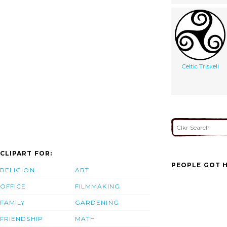
Celtic Triskell
CLIPART FOR:
PEOPLE GOT H
RELIGION
ART
OFFICE
FILMMAKING
FAMILY
GARDENING
FRIENDSHIP
MATH