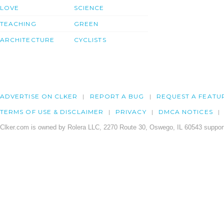
LOVE
SCIENCE
TEACHING
GREEN
ARCHITECTURE
CYCLISTS
ADVERTISE ON CLKER
REPORT A BUG
REQUEST A FEATU
TERMS OF USE & DISCLAIMER
PRIVACY
DMCA NOTICES
Clker.com is owned by Rolera LLC, 2270 Route 30, Oswego, IL 60543 support