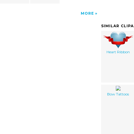
MORE
SIMILAR CLIP
Heart Ribbon
Bow Tattoos