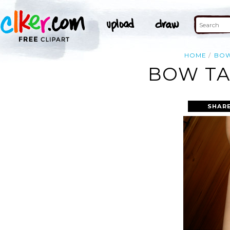
HOME
BO
BOW TA
SHARE