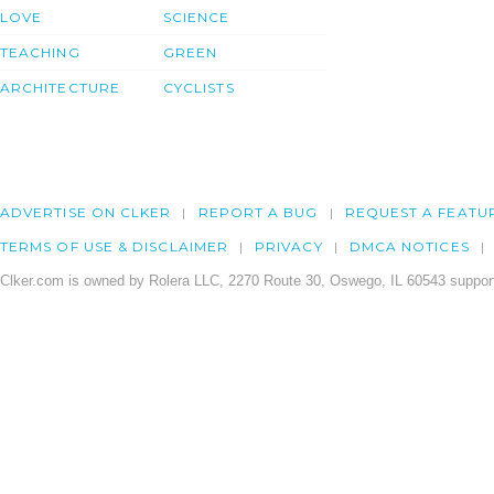
LOVE
SCIENCE
TEACHING
GREEN
ARCHITECTURE
CYCLISTS
ADVERTISE ON CLKER
REPORT A BUG
REQUEST A FEATU
TERMS OF USE & DISCLAIMER
PRIVACY
DMCA NOTICES
Clker.com is owned by Rolera LLC, 2270 Route 30, Oswego, IL 60543 support