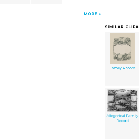
MORE
SIMILAR CLIP
Family Record
Allegorical Family
Record