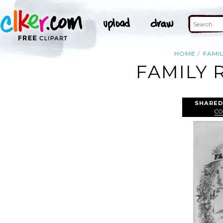
HOME
FAMI
FAMILY 
SHARED
CO