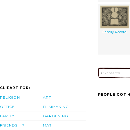
Family Record
CLIPART FOR:
PEOPLE GOT H
RELIGION
ART
OFFICE
FILMMAKING
FAMILY
GARDENING
FRIENDSHIP
MATH