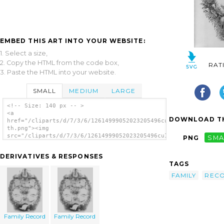
EMBED THIS ART INTO YOUR WEBSITE:
1. Select a size,
2. Copy the HTML from the code box,
RAT
3. Paste the HTML into your website.
SMALL
MEDIUM
LARGE
<!-- Size: 140 px -- >
<a
DOWNLOAD TH
href="/cliparts/d/7/3/6/12614999052023205496cu18qh-
th.png"><img
src="/cliparts/d/7/3/6/12614999052023205496cu18qh-
PNG
SMA
th.png" alt='Family Record image'/></a>
DERIVATIVES & RESPONSES
TAGS
FAMILY
REC
Family Record
Family Record