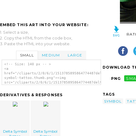
EMBED THIS ART INTO YOUR WEBSITE:
1. Select a size,
RAT
2. Copy the HTML from the code box,
3. Paste the HTML into your website.
SMALL
MEDIUM
LARGE
<!-- Size: 140 px -- >
DOWNLOAD TH
<a
href="/cliparts/2/0/6/1/1513785895864774487delta-
symbol-tattoo.thumb.png"><img
PNG
SMA
src="/cliparts/2/0/6/1/1513785895864774487delta-
symbol-tattoo.thumb.png" alt='Delta Symbol
Tattoo image'/></a>
TAGS
DERIVATIVES & RESPONSES
SYMBOL
TAT
Delta Symbol
Delta Symbol