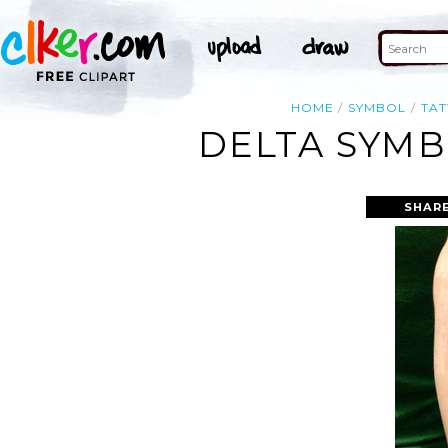
HOME
SYMBOL
TA
DELTA SYMB
SHARE