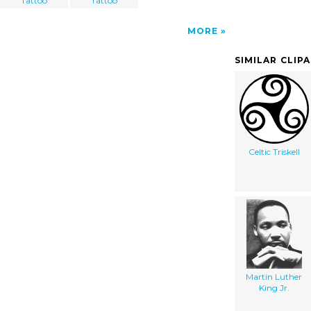
Tattoo
Tattoo
MORE
SIMILAR CLIP
Celtic Triskell
Martin Luther
King Jr.