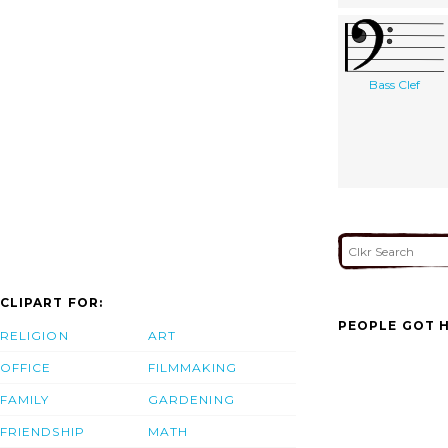
Bass Clef
CLIPART FOR:
PEOPLE GOT H
RELIGION
ART
OFFICE
FILMMAKING
FAMILY
GARDENING
FRIENDSHIP
MATH