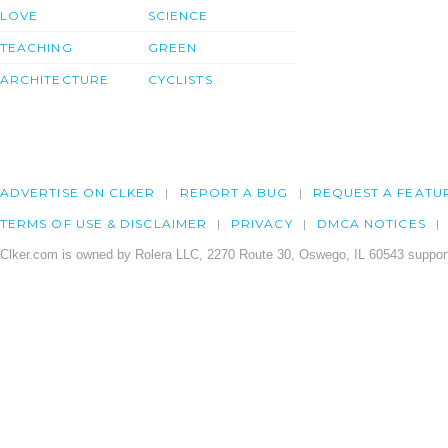
LOVE
SCIENCE
TEACHING
GREEN
ARCHITECTURE
CYCLISTS
ADVERTISE ON CLKER
REPORT A BUG
REQUEST A FEATU
TERMS OF USE & DISCLAIMER
PRIVACY
DMCA NOTICES
Clker.com is owned by Rolera LLC, 2270 Route 30, Oswego, IL 60543 support