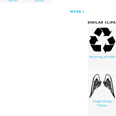
Tattoo
Tattoo
MORE
SIMILAR CLIP
recycling_symbol
Angel Wings
Tattoo