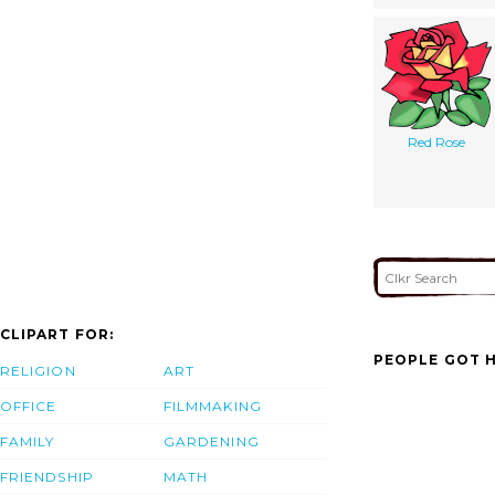
Red Rose
CLIPART FOR:
PEOPLE GOT H
RELIGION
ART
OFFICE
FILMMAKING
FAMILY
GARDENING
FRIENDSHIP
MATH