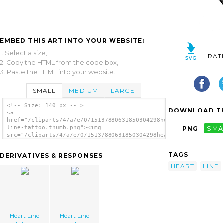
EMBED THIS ART INTO YOUR WEBSITE:
1. Select a size,
RAT
2. Copy the HTML from the code box,
3. Paste the HTML into your website.
SMALL
MEDIUM
LARGE
<!-- Size: 140 px -- >
DOWNLOAD TH
<a
href="/cliparts/4/a/e/0/15137880631850304298heart-
line-tattoo.thumb.png"><img
PNG
SMA
src="/cliparts/4/a/e/0/15137880631850304298heart-
line-tattoo.thumb.png" alt='Heart Line
Tattoo image'/></a>
TAGS
DERIVATIVES & RESPONSES
HEART
LINE
Heart Line
Heart Line