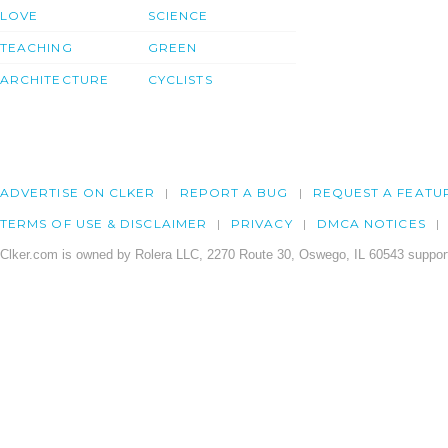
LOVE
SCIENCE
TEACHING
GREEN
ARCHITECTURE
CYCLISTS
ADVERTISE ON CLKER
REPORT A BUG
REQUEST A FEATU
TERMS OF USE & DISCLAIMER
PRIVACY
DMCA NOTICES
Clker.com is owned by Rolera LLC, 2270 Route 30, Oswego, IL 60543 support