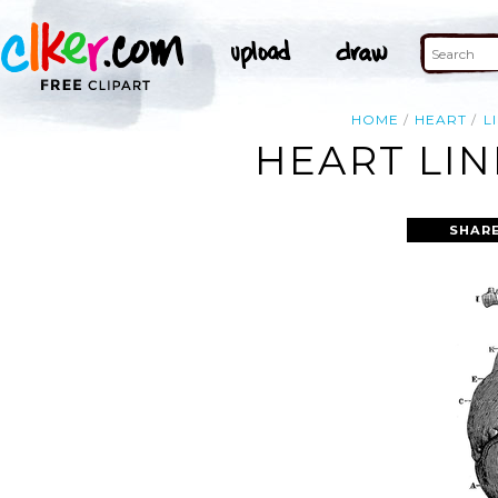
HOME
HEART
L
HEART LIN
SHARE