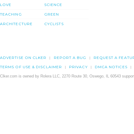
LOVE
SCIENCE
TEACHING
GREEN
ARCHITECTURE
CYCLISTS
ADVERTISE ON CLKER
REPORT A BUG
REQUEST A FEATU
TERMS OF USE & DISCLAIMER
PRIVACY
DMCA NOTICES
Clker.com is owned by Rolera LLC, 2270 Route 30, Oswego, IL 60543 support