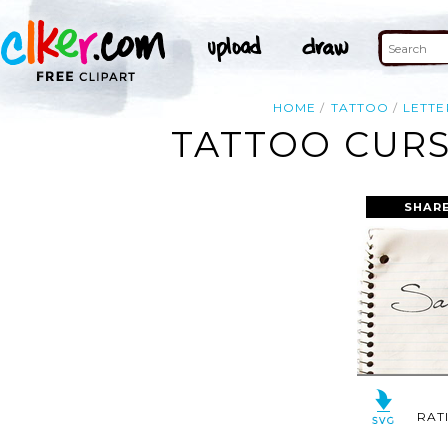
HOME
TATTOO
LETTE
TATTOO CURS
SHARE
RAT