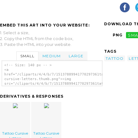
DOWNLOAD TH
EMBED THIS ART INTO YOUR WEBSITE:
1. Select a size,
PNG
SMA
2. Copy the HTML from the code box,
3. Paste the HTML into your website.
TAGS
SMALL
MEDIUM
LARGE
TATTOO
LET
<!-- Size: 140 px -- >
<a
href="/cliparts/4/4/b/7/15137889941770297361tattoo-
cursive-letters.thumb.png"><img
src="/cliparts/4/4/b/7/15137889941770297361tattoo-
cursive-letters.thumb.png" alt='Tattoo
Cursive Letters image'/></a>
DERIVATIVES & RESPONSES
Tattoo Cursive
Tattoo Cursive