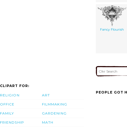
Fancy Flourish
CLIPART FOR:
PEOPLE GOT H
RELIGION
ART
OFFICE
FILMMAKING
FAMILY
GARDENING
FRIENDSHIP
MATH