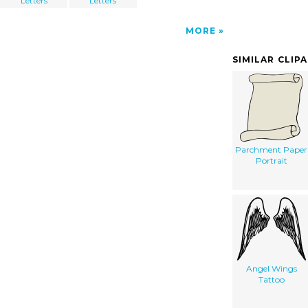
Letters
Letters
MORE
SIMILAR CLIP
Parchment Paper
Portrait
Angel Wings
Tattoo