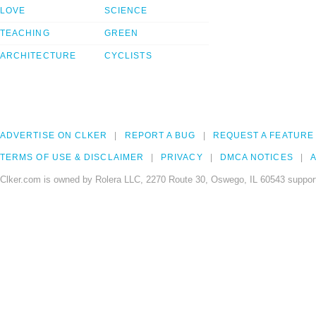
LOVE
SCIENCE
TEACHING
GREEN
ARCHITECTURE
CYCLISTS
ADVERTISE ON CLKER
REPORT A BUG
REQUEST A FEATURE
TERMS OF USE & DISCLAIMER
PRIVACY
DMCA NOTICES
A
Clker.com is owned by Rolera LLC, 2270 Route 30, Oswego, IL 60543 support