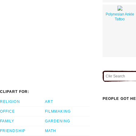
Polynesian Ankle
Tattoo
CLIPART FOR:
PEOPLE GOT HE
RELIGION
ART
OFFICE
FILMMAKING
FAMILY
GARDENING
FRIENDSHIP
MATH