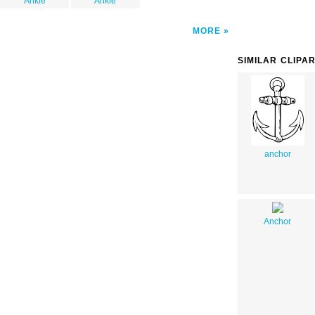
Ankle
Ankle
MORE
SIMILAR CLIPA
anchor
Anchor