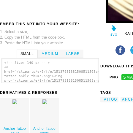
EMBED THIS ART INTO YOUR WEBSITE:
1. Select a size,
RAT
2. Copy the HTML from the code box,
3. Paste the HTML into your website.
SMALL
MEDIUM
LARGE
<!-- Size: 140 px -- >
DOWNLOAD THIS
<a
href="/cliparts/e/9/f/e/15137931381508511503anchor-
tattoo-ankle.thumb.png"><img
PNG
SMA
src="/cliparts/e/9/f/e/15137931381508511503anchor-
tattoo-ankle.thumb.png" alt='Anchor Tattoo
Ankle image'/></a>
DERIVATIVES & RESPONSES
TAGS
TATTOO
ANC
Anchor Tattoo
Anchor Tattoo