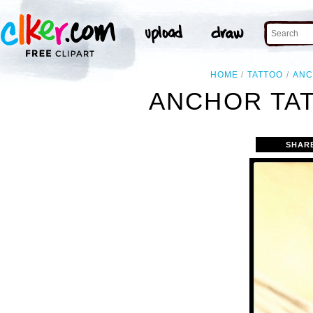
HOME
TATTOO
AN
ANCHOR TA
SHAR