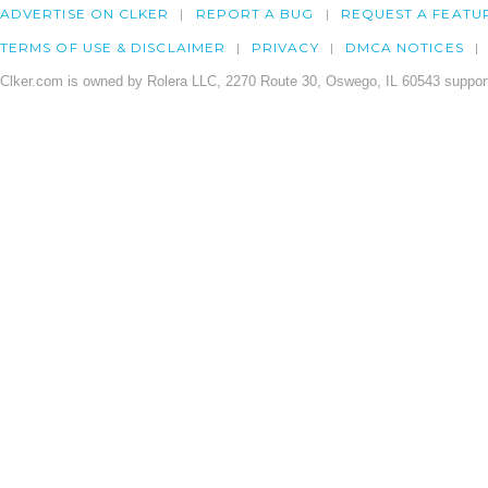
ADVERTISE ON CLKER
REPORT A BUG
REQUEST A FEATU
TERMS OF USE & DISCLAIMER
PRIVACY
DMCA NOTICES
Clker.com is owned by Rolera LLC, 2270 Route 30, Oswego, IL 60543 support