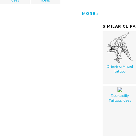
Ideas
Ideas
MORE
SIMILAR CLIP
Grieving Angel
tattoo
Rockabilly
Tattoos Ideas