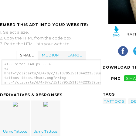
EMBED THIS ART INTO YOUR WEBSITE:
1. Select a size,
RAT
2. Copy the HTML from the code box,
3. Paste the HTML into your website.
SMALL
MEDIUM
LARGE
<!-- Size: 140 px -- >
DOWNLOAD TH
<a
href="/cliparts/d/4/0/c/15137951531344223539usmc-
tattoos-ideas.thumb.png"><img
PNG
SMA
src="/cliparts/d/4/0/c/15137951531344223539usmc-
tattoos-ideas.thumb.png" alt='Usmc Tattoos
Ideas image'/></a>
TAGS
DERIVATIVES & RESPONSES
TATTOOS
ID
Usmc Tattoos
Usmc Tattoos