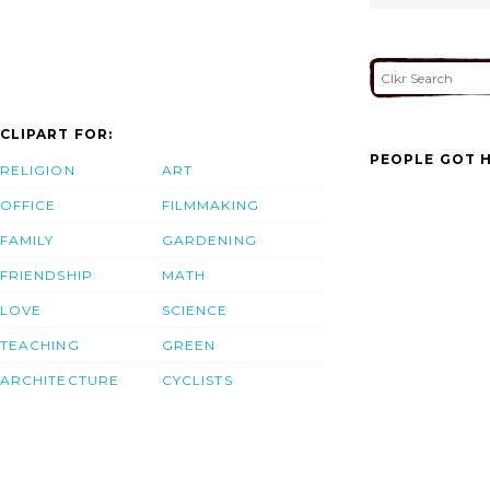
CLIPART FOR:
PEOPLE GOT H
RELIGION
ART
OFFICE
FILMMAKING
FAMILY
GARDENING
FRIENDSHIP
MATH
LOVE
SCIENCE
TEACHING
GREEN
ARCHITECTURE
CYCLISTS