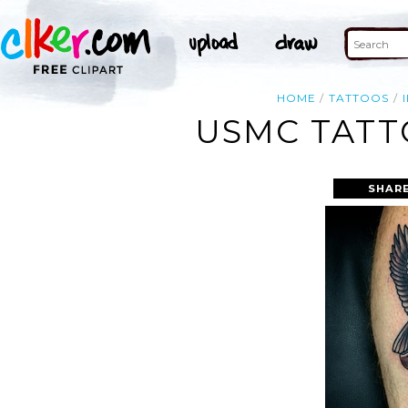
HOME
TATTOOS
USMC TATT
SHARE