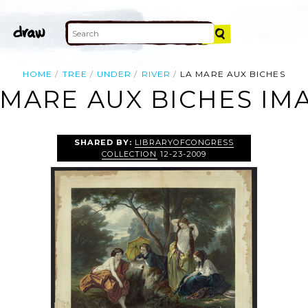
HOME
TREE
UNDER
RIVER
LA MARE AUX BICHES
 MARE AUX BICHES IM
SHARED BY:
LIBRARYOFCONGRESS
COLLECTION
12-23-2009