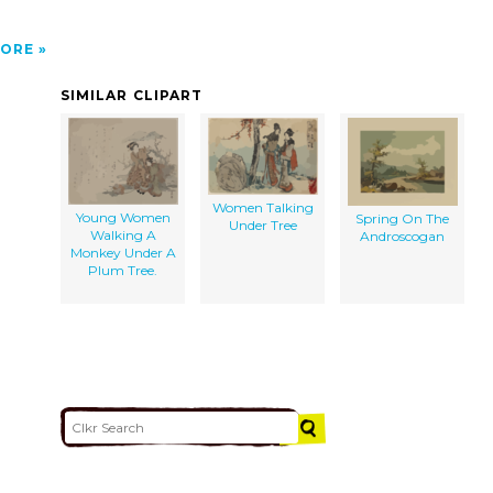
ORE
SIMILAR CLIPART
Women Talking
Young Women
Spring On The
Under Tree
Walking A
Androscogan
Monkey Under A
Plum Tree.