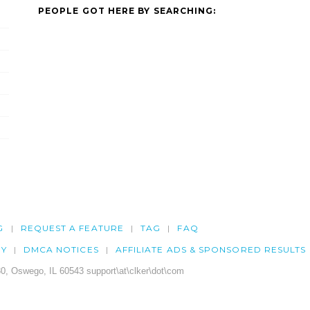
PEOPLE GOT HERE BY SEARCHING:
G
REQUEST A FEATURE
TAG
FAQ
CY
DMCA NOTICES
AFFILIATE ADS & SPONSORED RESULTS
0, Oswego, IL 60543 support\at\clker\dot\com