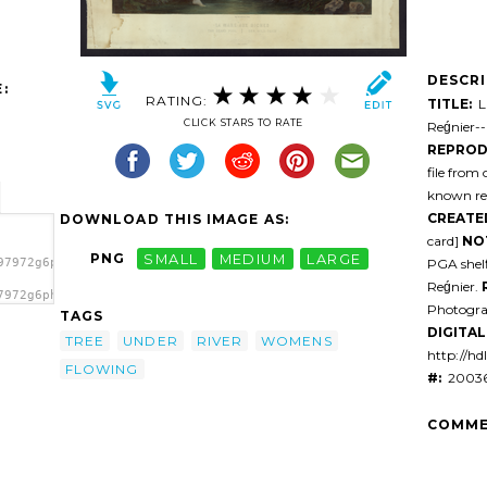
DESCR
:
RATING:
TITLE:
La
CLICK STARS TO RATE
Reǵnier-
REPROD
file from 
known res
CREATE
DOWNLOAD THIS IMAGE AS:
card]
NO
PNG
SMALL
MEDIUM
LARGE
PGA shelf
97972g6phu8-
Reǵnier.
7972g6phu8-
Photogra
/></a>
TAGS
DIGITAL 
TREE
UNDER
RIVER
WOMENS
http://hd
FLOWING
#:
20036
COMME