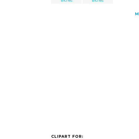
Biches
Biches
M
CLIPART FOR: