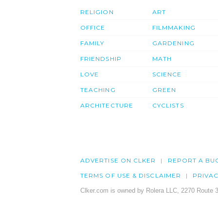
RELIGION
ART
OFFICE
FILMMAKING
FAMILY
GARDENING
FRIENDSHIP
MATH
LOVE
SCIENCE
TEACHING
GREEN
ARCHITECTURE
CYCLISTS
ADVERTISE ON CLKER
REPORT A BU
TERMS OF USE & DISCLAIMER
PRIVA
Clker.com is owned by Rolera LLC, 2270 Route 3