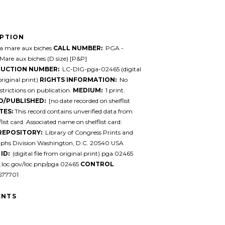
IPTION
 mare aux biches
CALL NUMBER:
PGA -
-Mare aux biches (D size) [P&P]
UCTION NUMBER:
LC-DIG-pga-02465 (digital
original print)
RIGHTS INFORMATION:
No
trictions on publication.
MEDIUM:
1 print.
D/PUBLISHED:
[no date recorded on shelflist
TES:
This record contains unverified data from
list card. Associated name on shelflist card:
REPOSITORY:
Library of Congress Prints and
phs Division Washington, D.C. 20540 USA
ID:
(digital file from original print) pga 02465
l.loc.gov/loc.pnp/pga.02465
CONTROL
77701
NTS