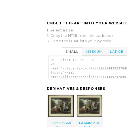
EMBED THIS ART INTO YOUR WEBSITE
1. Select a size,
2. Copy the HTML from the code box,
3. Paste the HTML into your website.
SMALL
MEDIUM
LARGE
<!-- Size: 140 px -- >
<a
href="/cliparts/d/d/f/d/12615443923784
th.png"><img
src="/cliparts/d/d/f/d/126154439237849
th.png" alt='La Mare Aux Biches image'
DERIVATIVES & RESPONSES
La Mare Aux
La Mare Aux