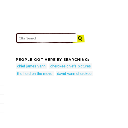
PEOPLE GOT HERE BY SEARCHING:
chief james vann
cherokee chiefs pictures
the herd on the move
david vann cherokee