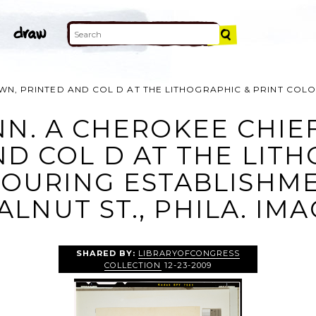
WN, PRINTED AND COL D AT THE LITHOGRAPHIC & PRINT COLO
NN. A CHEROKEE CHIEF
D COL D AT THE LIT
OURING ESTABLISHME
LNUT ST., PHILA. IM
SHARED BY:
LIBRARYOFCONGRESS
COLLECTION
12-23-2009