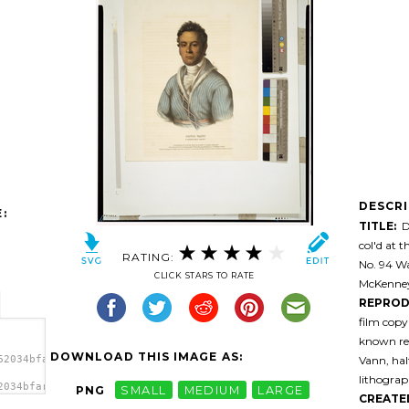
DESCR
:
TITLE:
Da
col'd at 
RATING:
No. 94 Wa
CLICK STARS TO RATE
McKenney 
REPROD
film cop
known res
DOWNLOAD THIS IMAGE AS:
Vann, half
62034bfarfn-
lithograp
2034bfarfn-
PNG
SMALL
MEDIUM
LARGE
CREATE
ief /