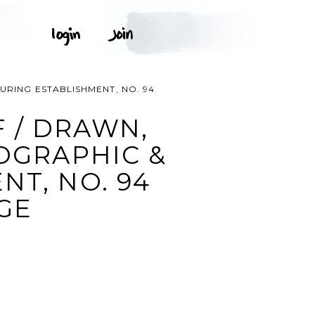
URING ESTABLISHMENT, NO. 94
 / DRAWN,
HOGRAPHIC &
NT, NO. 94
AGE