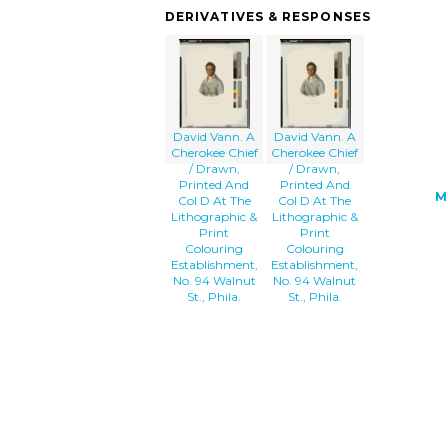
Drawn, Printed And Col D At The Lithog
DERIVATIVES & RESPONSES
& Print Colouring Establishment, No. 9
Walnut St., Phila. image'/></a>
David Vann. A
David Vann. A
Cherokee Chief
Cherokee Chief
/ Drawn,
/ Drawn,
Printed And
Printed And
M
Col D At The
Col D At The
Lithographic &
Lithographic &
Print
Print
Colouring
Colouring
Establishment,
Establishment,
No. 94 Walnut
No. 94 Walnut
St., Phila.
St., Phila.