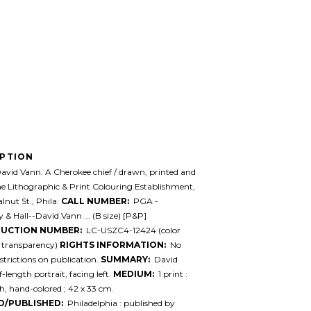
IPTION
vid Vann. A Cherokee chief / drawn, printed and
the Lithographic & Print Colouring Establishment,
lnut St., Phila.
CALL NUMBER:
PGA -
& Hall--David Vann ... (B size) [P&P]
UCTION NUMBER:
LC-USZC4-12424 (color
y transparency)
RIGHTS INFORMATION:
No
trictions on publication.
SUMMARY:
David
-length portrait, facing left.
MEDIUM:
1 print :
h, hand-colored ; 42 x 33 cm.
D/PUBLISHED:
Philadelphia : published by