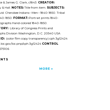
ce & James G. Clark, c1843.
CREATOR:
 & Hall.
NOTES:
Title from item.
SUBJECTS:
id. Cherokee Indians--Men--1840-1850. Tribal
840-1850.
FORMAT:
Portrait prints 1840-
hographs Hand-colored 1840-1850.
TORY:
Library of Congress Prints and
phs Division Washington, D.C. 20540 USA
ID:
(color film copy transparency) cph 3g12424
l.loc.gov/loc.pnp/cph.3g12424
CONTROL
75106
NTS
MORE