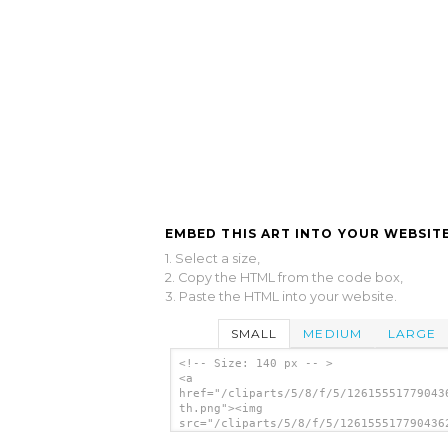
EMBED THIS ART INTO YOUR WEBSITE
1. Select a size,
2. Copy the HTML from the code box,
3. Paste the HTML into your website.
SMALL
MEDIUM
LARGE
<!-- Size: 140 px -- >
<a
href="/cliparts/5/8/f/5/12615551779043
th.png"><img
src="/cliparts/5/8/f/5/126155517790436
th.png" alt='David Vann. A Cherokee Ch