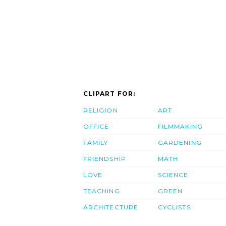
CLIPART FOR:
RELIGION
ART
OFFICE
FILMMAKING
FAMILY
GARDENING
FRIENDSHIP
MATH
LOVE
SCIENCE
TEACHING
GREEN
ARCHITECTURE
CYCLISTS