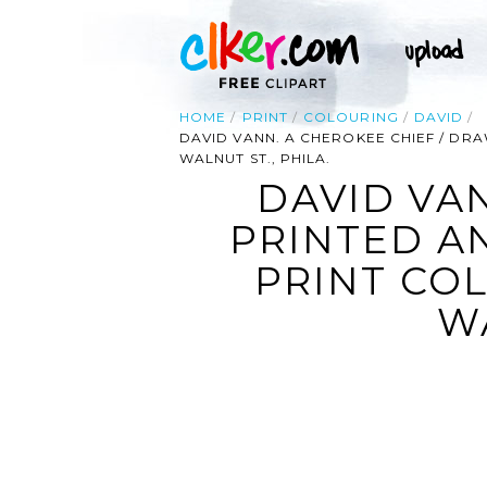
HOME
PRINT
COLOURING
DAVID
DAVID VANN. A CHEROKEE CHIEF / DRA
WALNUT ST., PHILA.
DAVID VA
PRINTED AN
PRINT COL
WA