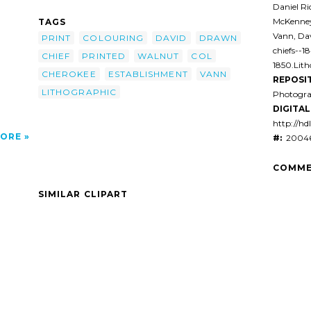
raphic
Daniel Ri
4
McKenney
TAGS
Vann, Dav
PRINT
COLOURING
DAVID
DRAWN
chiefs--1
CHIEF
PRINTED
WALNUT
COL
1850.Lit
CHEROKEE
ESTABLISHMENT
VANN
REPOSI
LITHOGRAPHIC
Photogra
DIGITAL 
http://hd
ORE
#:
20046
COMME
SIMILAR CLIPART