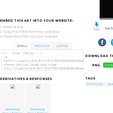
EMBED THIS ART INTO YOUR WEBSITE:
1. Select a size,
RAT
2. Copy the HTML from the code box,
3. Paste the HTML into your website.
SMALL
MEDIUM
LARGE
<!-- Size: 140 px -- >
DOWNLOAD TH
<a
href="/cliparts/0/b/8/f/15137995702048586396amazing-
sleeve-tattoos.thumb.png"><img
PNG
SMA
src="/cliparts/0/b/8/f/15137995702048586396amazing-
sleeve-tattoos.thumb.png" alt='Amazing
Sleeve Tattoos image'/></a>
TAGS
DERIVATIVES & RESPONSES
TATTOOS
AM
Amazing
Amazing