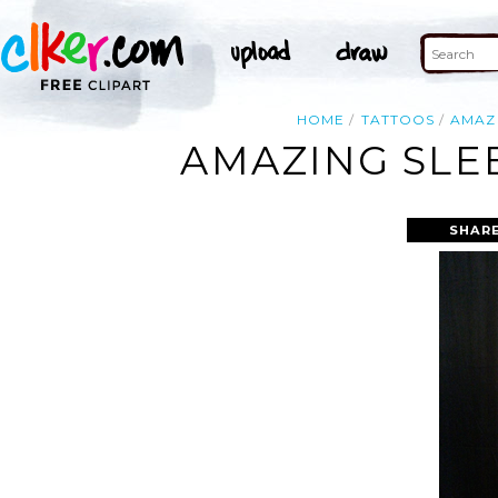
HOME
TATTOOS
AMAZ
AMAZING SLE
SHARE