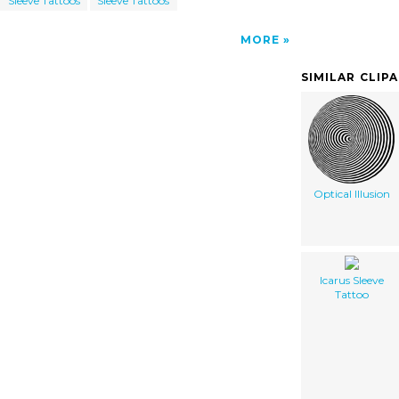
Sleeve Tattoos
Sleeve Tattoos
MORE
SIMILAR CLIP
Optical Illusion
Icarus Sleeve
Tattoo