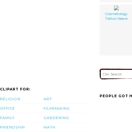
Cosmetology
Tattoo Sleeve
CLIPART FOR:
PEOPLE GOT H
RELIGION
ART
OFFICE
FILMMAKING
FAMILY
GARDENING
FRIENDSHIP
MATH