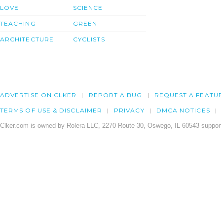
LOVE
SCIENCE
TEACHING
GREEN
ARCHITECTURE
CYCLISTS
ADVERTISE ON CLKER
REPORT A BUG
REQUEST A FEATU
TERMS OF USE & DISCLAIMER
PRIVACY
DMCA NOTICES
Clker.com is owned by Rolera LLC, 2270 Route 30, Oswego, IL 60543 support