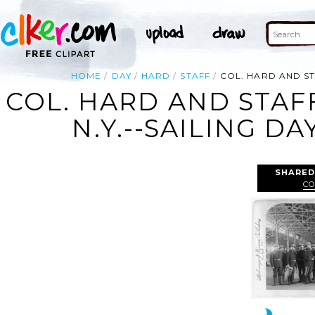
HOME
DAY
HARD
STAFF
COL. HARD AND ST
COL. HARD AND STAFF
N.Y.--SAILING D
SHARED
CO