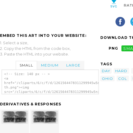
RAT
EMBED THIS ART INTO YOUR WEBSITE:
DOWNLOAD TH
1. Select a size,
PNG
SMA
2. Copy the HTML from the code box,
3. Paste the HTML into your website.
TAGS
SMALL
MEDIUM
LARGE
DAY
HARD
<!-- Size: 140 px -- >
OHIO
COL
<a
href="/cliparts/6/c/f/d/1261564478311299945w5ni5p-
th.png"><img
src="/cliparts/6/c/f/d/1261564478311299945w5ni5p-
th.png" alt='Col. Hard And Staff, 8th Ohio
Vols.--on Pier N.y.--sailing Day For
DERIVATIVES & RESPONSES
Santiago image'/></a>