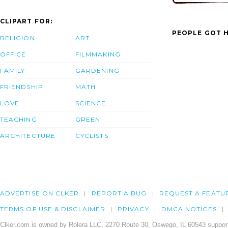
CLIPART FOR:
PEOPLE GOT H
RELIGION
ART
OFFICE
FILMMAKING
FAMILY
GARDENING
FRIENDSHIP
MATH
LOVE
SCIENCE
TEACHING
GREEN
ARCHITECTURE
CYCLISTS
ADVERTISE ON CLKER
REPORT A BUG
REQUEST A FEATU
TERMS OF USE & DISCLAIMER
PRIVACY
DMCA NOTICES
Clker.com is owned by Rolera LLC, 2270 Route 30, Oswego, IL 60543 support