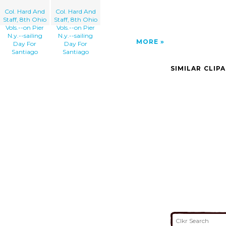
Col. Hard And
Col. Hard And
Staff, 8th Ohio
Staff, 8th Ohio
Vols.--on Pier
Vols.--on Pier
N.y.--sailing
N.y.--sailing
MORE
Day For
Day For
Santiago
Santiago
SIMILAR CLIP