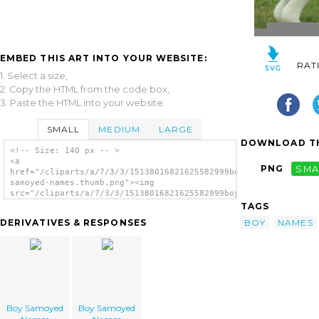
EMBED THIS ART INTO YOUR WEBSITE:
RAT
1. Select a size,
2. Copy the HTML from the code box,
3. Paste the HTML into your website.
SMALL
MEDIUM
LARGE
DOWNLOAD TH
<!-- Size: 140 px -- >
<a
PNG
SMA
href="/cliparts/a/7/3/3/15138016821625582999boy-
samoyed-names.thumb.png"><img
src="/cliparts/a/7/3/3/15138016821625582999boy-
samoyed-names.thumb.png" alt='Boy Samoyed
TAGS
Names image'/></a>
BOY
NAMES
DERIVATIVES & RESPONSES
Boy Samoyed
Boy Samoyed