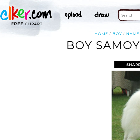
HOME
BOY
NAME
BOY SAMOY
SHARE