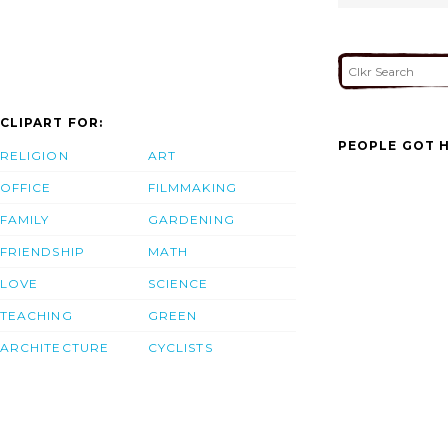
CLIPART FOR:
PEOPLE GOT H
RELIGION
ART
OFFICE
FILMMAKING
FAMILY
GARDENING
FRIENDSHIP
MATH
LOVE
SCIENCE
TEACHING
GREEN
ARCHITECTURE
CYCLISTS