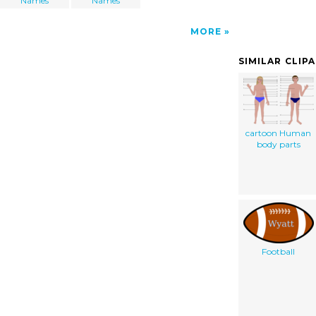
Names
Names
MORE
SIMILAR CLIP
cartoon Human
body parts
Football