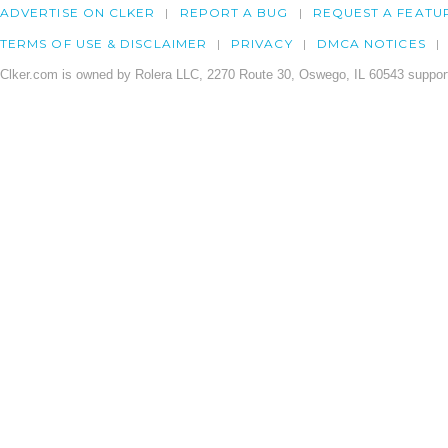
ADVERTISE ON CLKER
REPORT A BUG
REQUEST A FEATU
TERMS OF USE & DISCLAIMER
PRIVACY
DMCA NOTICES
Clker.com is owned by Rolera LLC, 2270 Route 30, Oswego, IL 60543 support