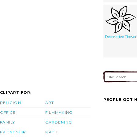
Decorative Flower
CLIPART FOR:
PEOPLE GOT H
RELIGION
ART
OFFICE
FILMMAKING
FAMILY
GARDENING
FRIENDSHIP
MATH