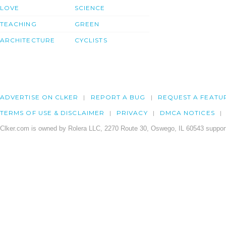
LOVE
SCIENCE
TEACHING
GREEN
ARCHITECTURE
CYCLISTS
ADVERTISE ON CLKER
REPORT A BUG
REQUEST A FEATU
TERMS OF USE & DISCLAIMER
PRIVACY
DMCA NOTICES
Clker.com is owned by Rolera LLC, 2270 Route 30, Oswego, IL 60543 support