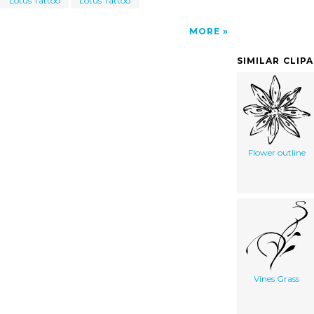
Lotus Tattoo
Lotus Tattoo
MORE
SIMILAR CLIP
Flower outline
Vines Grass