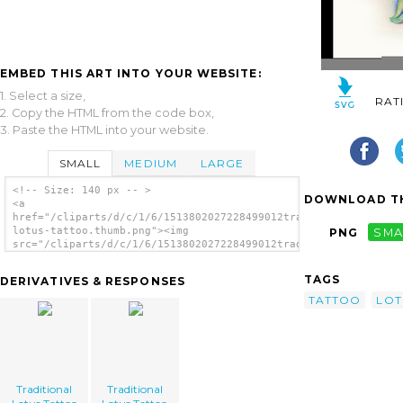
EMBED THIS ART INTO YOUR WEBSITE:
1. Select a size,
RAT
2. Copy the HTML from the code box,
3. Paste the HTML into your website.
SMALL
MEDIUM
LARGE
<!-- Size: 140 px -- >
DOWNLOAD TH
<a
href="/cliparts/d/c/1/6/1513802027228499012traditional-
lotus-tattoo.thumb.png"><img
PNG
SMA
src="/cliparts/d/c/1/6/1513802027228499012traditional-
lotus-tattoo.thumb.png" alt='Traditional
Lotus Tattoo image'/></a>
TAGS
DERIVATIVES & RESPONSES
TATTOO
LOT
Traditional
Traditional