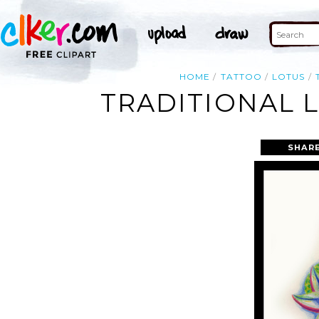
HOME
TATTOO
LOTUS
TRADITIONAL 
SHARE