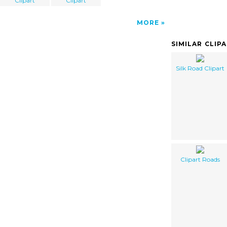
Clipart
Clipart
MORE
SIMILAR CLIP
Silk Road Clipart
Clipart Roads