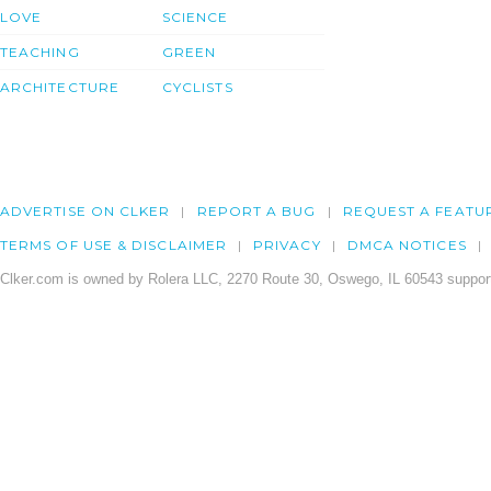
LOVE
SCIENCE
TEACHING
GREEN
ARCHITECTURE
CYCLISTS
ADVERTISE ON CLKER
REPORT A BUG
REQUEST A FEATU
TERMS OF USE & DISCLAIMER
PRIVACY
DMCA NOTICES
Clker.com is owned by Rolera LLC, 2270 Route 30, Oswego, IL 60543 support