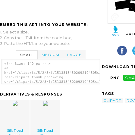
EMBED THIS ART INTO YOUR WEBSITE:
1. Select a size,
RAT
2. Copy the HTML from the code box,
3. Paste the HTML into your website.
SMALL
MEDIUM
LARGE
<!-- Size: 140 px -- >
DOWNLOAD TH
<a
href="/cliparts/5/2/3/f/15138134502092104505silk-
road-clipart.thumb.png"><img
PNG
SMA
src="/cliparts/5/2/3/f/15138134502092104505silk-
road-clipart.thumb.png" alt='Silk Road
Clipart image'/></a>
TAGS
DERIVATIVES & RESPONSES
CLIPART
RO
Silk Road
Silk Road