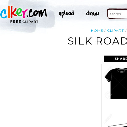
HOME
CLIPART
SILK ROA
SHARE