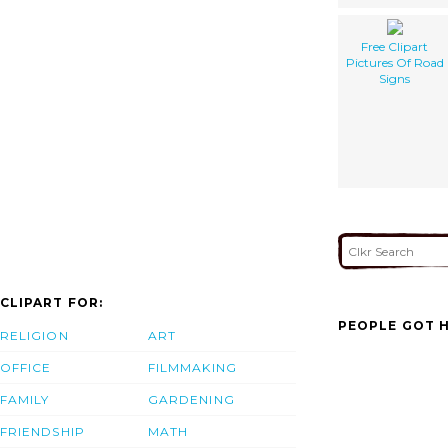
Free Clipart
Pictures Of Road
Signs
CLIPART FOR:
PEOPLE GOT H
RELIGION
ART
OFFICE
FILMMAKING
FAMILY
GARDENING
FRIENDSHIP
MATH