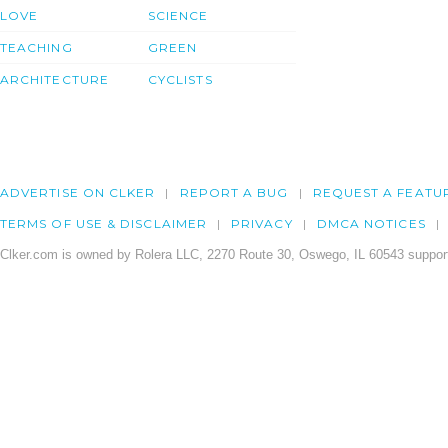
LOVE
SCIENCE
TEACHING
GREEN
ARCHITECTURE
CYCLISTS
ADVERTISE ON CLKER
REPORT A BUG
REQUEST A FEATU
TERMS OF USE & DISCLAIMER
PRIVACY
DMCA NOTICES
Clker.com is owned by Rolera LLC, 2270 Route 30, Oswego, IL 60543 support