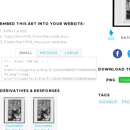
EMBED THIS ART INTO YOUR WEBSITE:
1. Select a size,
2. Copy the HTML from the code box,
RAT
3. Paste the HTML into your website.
SMALL
MEDIUM
LARGE
<!-- Size: 140 px -- >
<a
DOWNLOAD TH
href="/cliparts/2/0/e/5/1261670860573186603m0msvn-
th.png"><img
src="/cliparts/2/0/e/5/1261670860573186603m0msvn-
PNG
SMA
th.png" alt='Councellor Double-fee image'/>
</a>
DERIVATIVES & RESPONSES
TAGS
DOUBLE
FEE
Councellor
Councellor