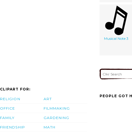
Musical Note 3
CLIPART FOR:
PEOPLE GOT H
RELIGION
ART
OFFICE
FILMMAKING
FAMILY
GARDENING
FRIENDSHIP
MATH