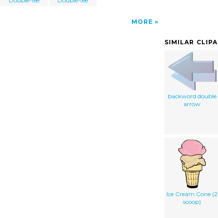
Double-fee
Double-fee
MORE
SIMILAR CLIP
backword double
arrow
Ice Cream Cone (2
scoop)