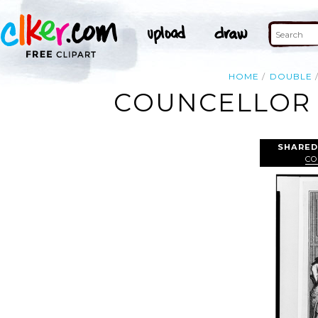
HOME
DOUBLE
COUNCELLOR 
SHARED
CO