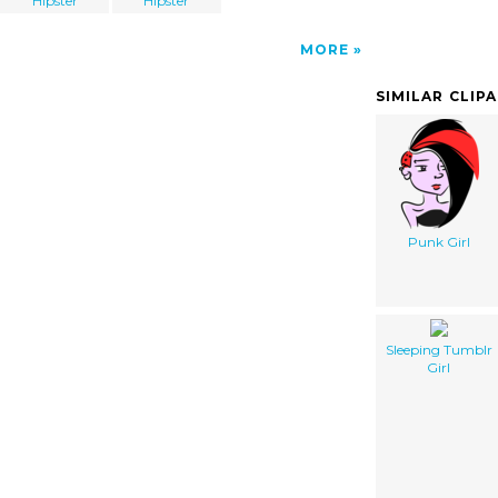
Hipster
Hipster
MORE
SIMILAR CLIP
Punk Girl
Sleeping Tumblr
Girl