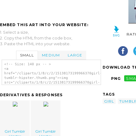
EMBED THIS ART INTO YOUR WEBSITE:
1. Select a size,
RAT
2. Copy the HTML from the code box,
3. Paste the HTML into your website.
SMALL
MEDIUM
LARGE
<!-- Size: 140 px -- >
DOWNLOAD TH
<a
href="/cliparts/1/8/c/2/15138173199966370girl-
tumblr-hipster.thumb.png"><img
PNG
SMA
src="/cliparts/1/8/c/2/15138173199966370girl-
tumblr-hipster.thumb.png" alt='Girl Tumblr
Hipster image'/></a>
TAGS
DERIVATIVES & RESPONSES
GIRL
TUMBL
Girl Tumblr
Girl Tumblr