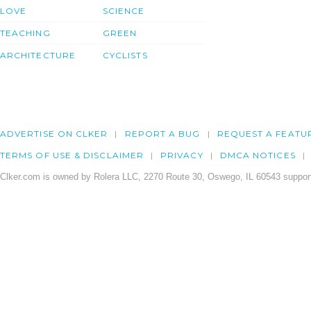
LOVE
SCIENCE
TEACHING
GREEN
ARCHITECTURE
CYCLISTS
ADVERTISE ON CLKER
REPORT A BUG
REQUEST A FEATU
TERMS OF USE & DISCLAIMER
PRIVACY
DMCA NOTICES
Clker.com is owned by Rolera LLC, 2270 Route 30, Oswego, IL 60543 support