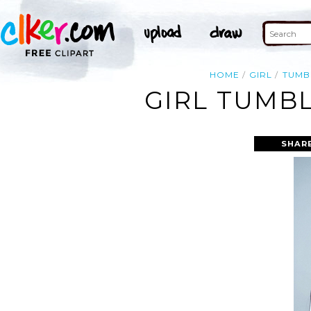
HOME
GIRL
TUMB
GIRL TUMBL
SHAR