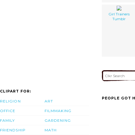
Girl Trainers
Tumblr
CLIPART FOR:
PEOPLE GOT H
RELIGION
ART
OFFICE
FILMMAKING
FAMILY
GARDENING
FRIENDSHIP
MATH