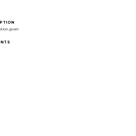
IPTION
ption given
NTS