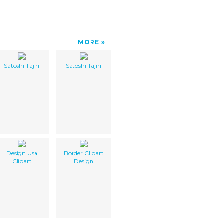
MORE
Satoshi Tajiri
Satoshi Tajiri
Design Usa
Border Clipart
Clipart
Design