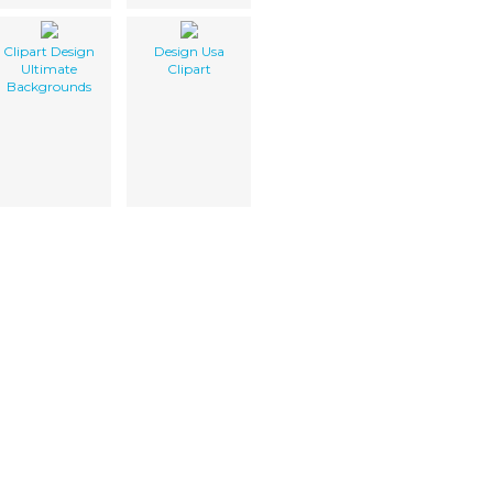
Clipart Design
Design Usa
Ultimate
Clipart
Backgrounds