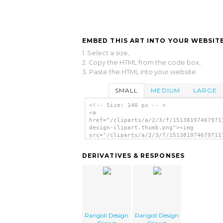
EMBED THIS ART INTO YOUR WEBSITE
1. Select a size,
2. Copy the HTML from the code box,
3. Paste the HTML into your website.
SMALL
MEDIUM
LARGE
<!-- Size: 140 px -- >
<a
href="/cliparts/a/2/3/f/15138197467971
design-clipart.thumb.png"><img
src="/cliparts/a/2/3/f/151381974679711
design-clipart.thumb.png" alt='Rangoli
Design Clipart image'/></a>
DERIVATIVES & RESPONSES
Rangoli Design
Rangoli Design