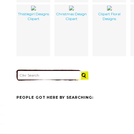
Thistlegirl Designs
Christmas Design
Clipart Floral
Clipart
Clipart
Designs
PEOPLE GOT HERE BY SEARCHING: