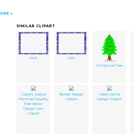
ORE
SIMILAR CLIPART
FAA
FAA
Christmas Tree
Clipart Justice
Border Design
Video Game
Hammer Royalty
Clipart
Design Clipart
Free Vector
Design Law
Clipart