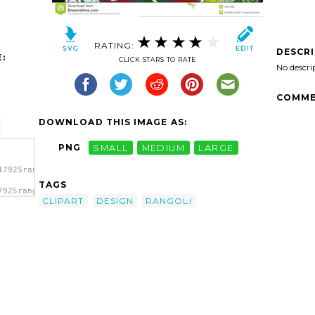
RATING:
DESCR
:
CLICK STARS TO RATE
No descri
COMME
DOWNLOAD THIS IMAGE AS:
PNG
SMALL
MEDIUM
LARGE
17925rangoli-
TAGS
7925rangoli-
CLIPART
DESIGN
RANGOLI