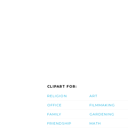
CLIPART FOR:
RELIGION
ART
OFFICE
FILMMAKING
FAMILY
GARDENING
FRIENDSHIP
MATH