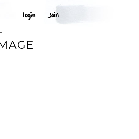
T
IMAGE