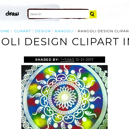
HOME
CLIPART
DESIGN
RANGOLI
RANGOLI DESIGN CLIPAR
OLI DESIGN CLIPART 
SHARED BY:
">\\SAS
12-21-2017