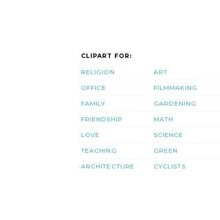
CLIPART FOR:
RELIGION
ART
OFFICE
FILMMAKING
FAMILY
GARDENING
FRIENDSHIP
MATH
LOVE
SCIENCE
TEACHING
GREEN
ARCHITECTURE
CYCLISTS