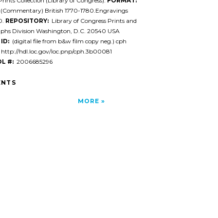
rints Collection (Library of Congress).
FORMAT:
 (Commentary) British 1770-1780.Engravings
0.
REPOSITORY:
Library of Congress Prints and
phs Division Washington, D.C. 20540 USA
ID:
(digital file from b&w film copy neg.) cph
http://hdl.loc.gov/loc.pnp/cph.3b00081
L #:
2006685296
NTS
MORE