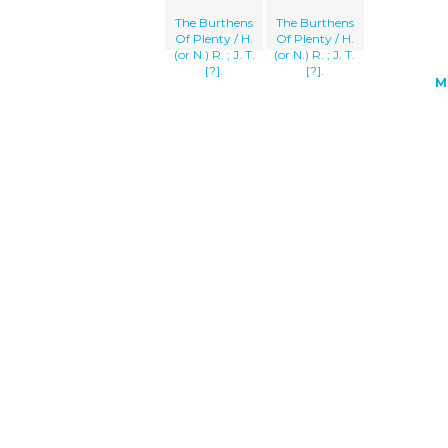
The Burthens
The Burthens
Of Plenty / H.
Of Plenty / H.
(or N.) R. ; J. T.
(or N.) R. ; J. T.
[?].
[?].
M