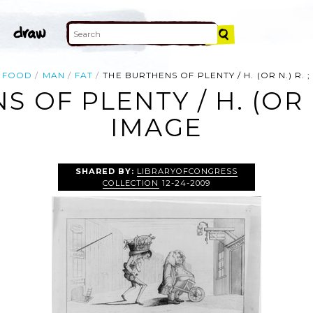
FOOD
MAN
FAT
THE BURTHENS OF PLENTY / H. (OR N.) R. ; J.
F PLENTY / H. (OR N.) 
IMAGE
SHARED BY:
LIBRARYOFCONGRESS
COLLECTION
12-24-2009