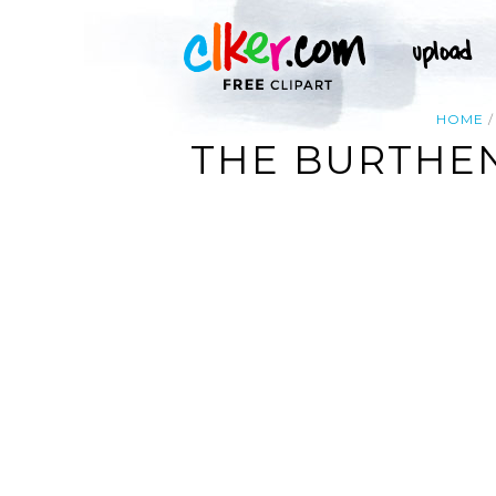
HOME
THE BURTHENS O