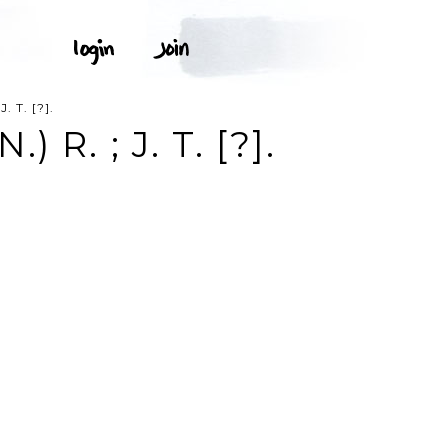
 T. [?].
R. ; J. T. [?].