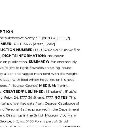
IPTION
e burthens of plenty / H. (or N.) R. ; J. T. [?].
UMBER:
PC 1 - 5433 (A size) [P&P]
UCTION NUMBER:
LC-USZ62-52095 (b&w film
.)
RIGHTS INFORMATION:
No known
ons on publication.
SUMMARY:
"An enormously
alks (left to right) towards an eating-house
by a lean and ragged man bent with the weight
et laden with food which he carries on his head
ders..." (Source: George)
MEDIUM:
1 print :
g.
CREATED/PUBLISHED:
[England] : [Pub]d.
y, Feby. 24, 1777, 39 Strand, 1777.
NOTES:
This
ntains unverified data from George. Catalogue of
 and Personal Satires preserved in the Department
 and Drawings in the British Museum / by Mary
eorge, v. 5, no. 5433 Forms part of: British