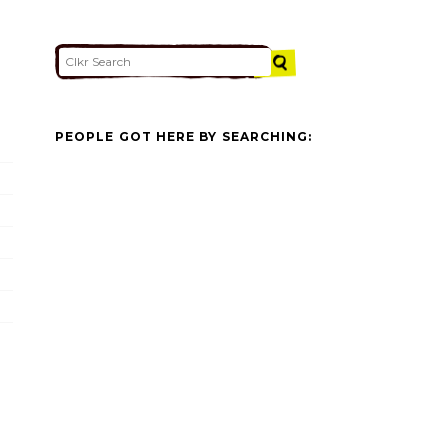
PEOPLE GOT HERE BY SEARCHING: