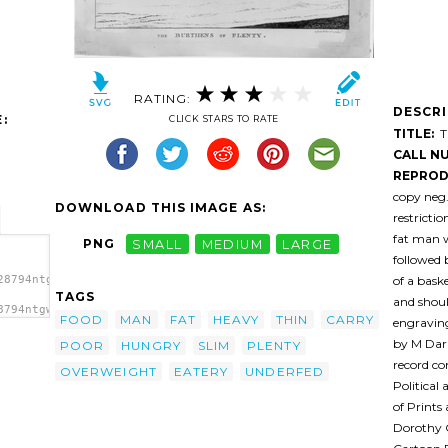
RATING:
DESCR
:
CLICK STARS TO RATE
TITLE:
Th
CALL N
REPROD
copy neg
DOWNLOAD THIS IMAGE AS:
restricti
fat man w
PNG
SMALL
MEDIUM
LARGE
followed 
of a bask
28794ntgw7b-
TAGS
and shoul
8794ntgw7b-
FOOD
MAN
FAT
HEAVY
THIN
CARRY
engravin
H. (or
by M Darl
POOR
HUNGRY
SLIM
PLENTY
record co
OVERWEIGHT
EATERY
UNDERFED
Political
of Prints
Dorothy G