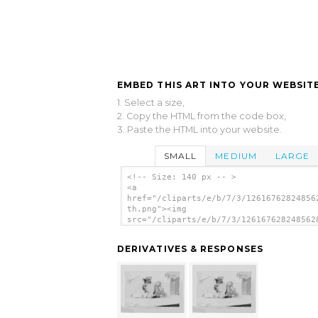
EMBED THIS ART INTO YOUR WEBSITE
1. Select a size,
2. Copy the HTML from the code box,
3. Paste the HTML into your website.
SMALL
MEDIUM
LARGE
<!-- Size: 140 px -- >
<a
href="/cliparts/e/b/7/3/12616762824856
th.png"><img
src="/cliparts/e/b/7/3/126167628248562
th.png" alt='The Burthens Of Plenty / 
N.) R. ; J. T. [?]. image'/></a>
DERIVATIVES & RESPONSES