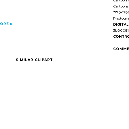
Cartoon P
Cartoons
1770-178
Photogra
ORE
DIGITAL 
3b00081 
CONTRO
COMME
SIMILAR CLIPART