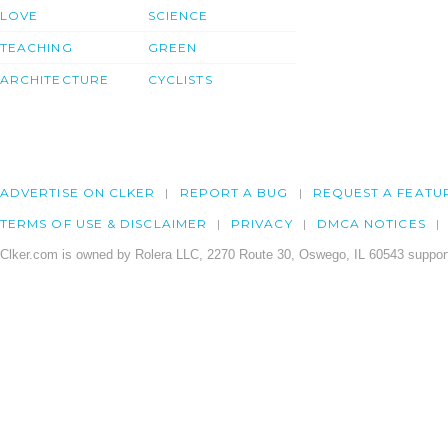
LOVE
SCIENCE
TEACHING
GREEN
ARCHITECTURE
CYCLISTS
ADVERTISE ON CLKER
REPORT A BUG
REQUEST A FEATU
TERMS OF USE & DISCLAIMER
PRIVACY
DMCA NOTICES
Clker.com is owned by Rolera LLC, 2270 Route 30, Oswego, IL 60543 support