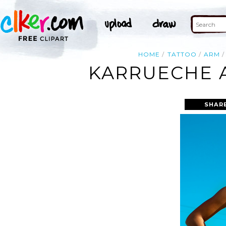
HOME
TATTOO
ARM
KARRUECHE 
SHAR