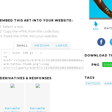
EMBED THIS ART INTO YOUR WEBSITE:
1. Select a size,
RAT
2. Copy the HTML from the code box,
3. Paste the HTML into your website.
SMALL
MEDIUM
LARGE
<!-- Size: 140 px -- >
DOWNLOAD TH
<a
href="/cliparts/4/0/9/1/1513825031801400966karrueche-
arm-tattoo.thumb.png"><img
PNG
SMA
src="/cliparts/4/0/9/1/1513825031801400966karrueche-
arm-tattoo.thumb.png" alt='Karrueche Arm
Tattoo image'/></a>
TAGS
DERIVATIVES & RESPONSES
TATTOO
AR
Karrueche
Karrueche