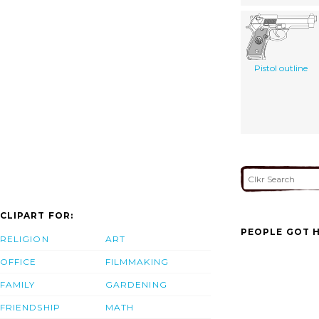
Pistol outline
CLIPART FOR:
PEOPLE GOT H
RELIGION
ART
OFFICE
FILMMAKING
FAMILY
GARDENING
FRIENDSHIP
MATH