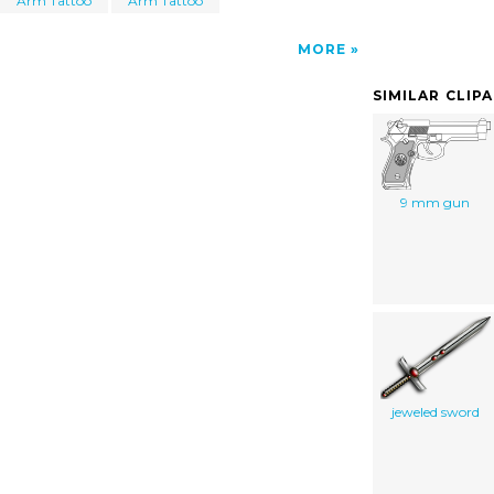
Arm Tattoo
Arm Tattoo
MORE
SIMILAR CLIP
9 mm gun
jeweled sword