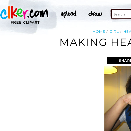
HOME
GIRL
HE
MAKING HE
SHAR