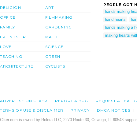
PEOPLE GOT H
RELIGION
ART
hands making hea
OFFICE
FILMMAKING
hand hearts
han
FAMILY
GARDENING
hands making a h
making hearts wit
FRIENDSHIP
MATH
LOVE
SCIENCE
TEACHING
GREEN
ARCHITECTURE
CYCLISTS
ADVERTISE ON CLKER
REPORT A BUG
REQUEST A FEATU
TERMS OF USE & DISCLAIMER
PRIVACY
DMCA NOTICES
Clker.com is owned by Rolera LLC, 2270 Route 30, Oswego, IL 60543 support