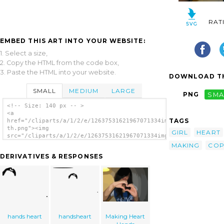
RAT
EMBED THIS ART INTO YOUR WEBSITE:
1. Select a size,
2. Copy the HTML from the code box,
3. Paste the HTML into your website.
DOWNLOAD TH
SMALL
MEDIUM
LARGE
PNG
SMA
<!-- Size: 140 px -- >
<a
TAGS
href="/cliparts/a/1/2/e/12637531621967071334img_1612-
th.png"><img
GIRL
HEART
src="/cliparts/a/1/2/e/12637531621967071334img_1612-
th.png" alt='Making Heart Hands image'/></a>
MAKING
CO
DERIVATIVES & RESPONSES
hands heart
handsheart
Making Heart