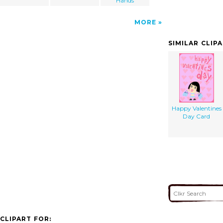
Hands
MORE
SIMILAR CLIP
Happy Valentines
Day Card
CLIPART FOR: