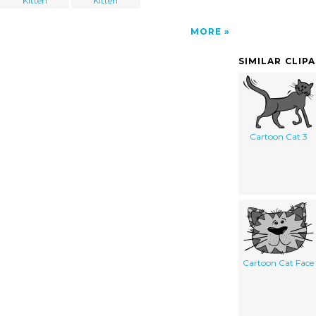
Kitten
Kitten
MORE
SIMILAR CLIP
Cartoon Cat 3
Cartoon Cat Face