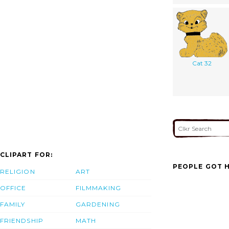
Cat 32
CLIPART FOR:
PEOPLE GOT H
RELIGION
ART
OFFICE
FILMMAKING
FAMILY
GARDENING
FRIENDSHIP
MATH