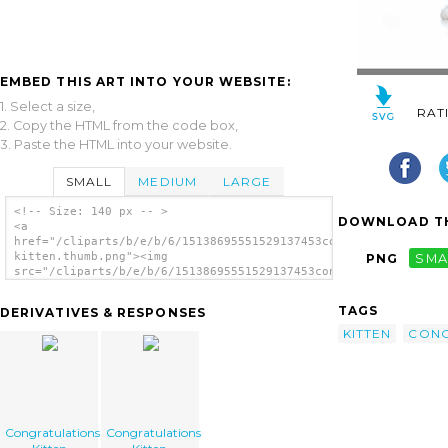
EMBED THIS ART INTO YOUR WEBSITE:
1. Select a size,
RAT
2. Copy the HTML from the code box,
3. Paste the HTML into your website.
SMALL
MEDIUM
LARGE
<!-- Size: 140 px -- >
DOWNLOAD TH
<a
href="/cliparts/b/e/b/6/15138695551529137453congratulations-
kitten.thumb.png"><img
PNG
SMA
src="/cliparts/b/e/b/6/15138695551529137453congratulations-
kitten.thumb.png" alt='Congratulations
Kitten image'/></a>
TAGS
DERIVATIVES & RESPONSES
KITTEN
CONG
Congratulations
Congratulations