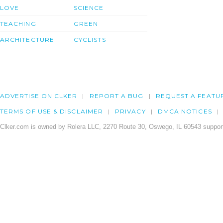
LOVE
SCIENCE
TEACHING
GREEN
ARCHITECTURE
CYCLISTS
ADVERTISE ON CLKER
REPORT A BUG
REQUEST A FEATU
TERMS OF USE & DISCLAIMER
PRIVACY
DMCA NOTICES
Clker.com is owned by Rolera LLC, 2270 Route 30, Oswego, IL 60543 support