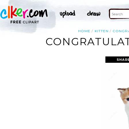
HOME
KITTEN
CONGR
CONGRATULAT
SHAR