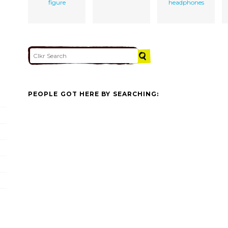
figure
headphones
PEOPLE GOT HERE BY SEARCHING: