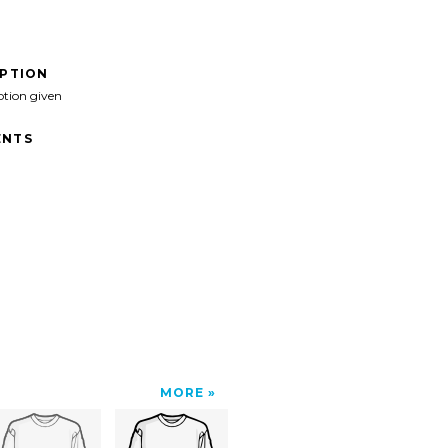
IPTION
ption given
NTS
MORE