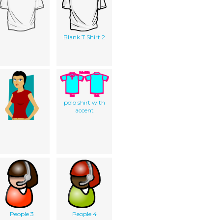
Blank T Shirt 2
polo shirt with
accent
People 3
People 4