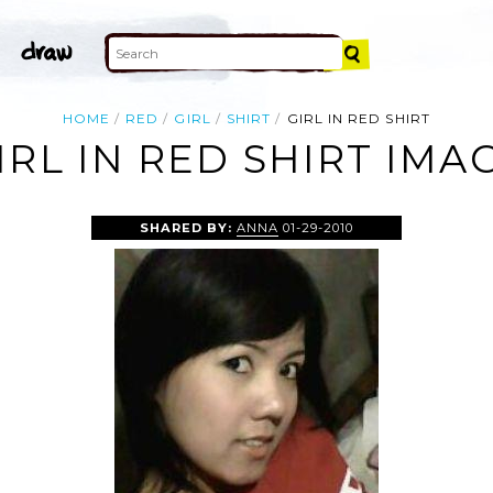
HOME
RED
GIRL
SHIRT
GIRL IN RED SHIRT
IRL IN RED SHIRT IMA
SHARED BY:
ANNA
01-29-2010