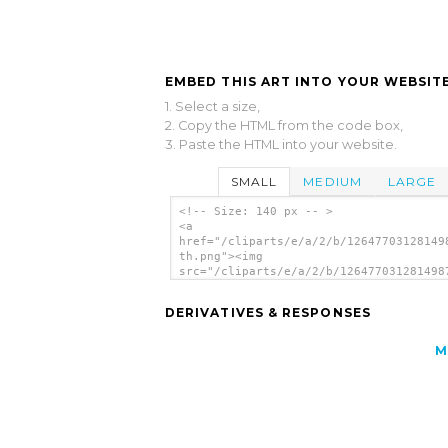
EMBED THIS ART INTO YOUR WEBSITE
1. Select a size,
2. Copy the HTML from the code box,
3. Paste the HTML into your website.
SMALL
MEDIUM
LARGE
<!-- Size: 140 px -- >
<a
href="/cliparts/e/a/2/b/12647703128149
th.png"><img
src="/cliparts/e/a/2/b/126477031281498
th.png" alt='Girl In Red Shirt image'/
DERIVATIVES & RESPONSES
M