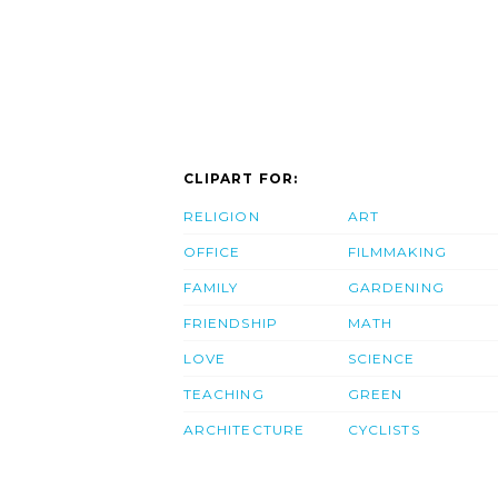
CLIPART FOR:
RELIGION
ART
OFFICE
FILMMAKING
FAMILY
GARDENING
FRIENDSHIP
MATH
LOVE
SCIENCE
TEACHING
GREEN
ARCHITECTURE
CYCLISTS