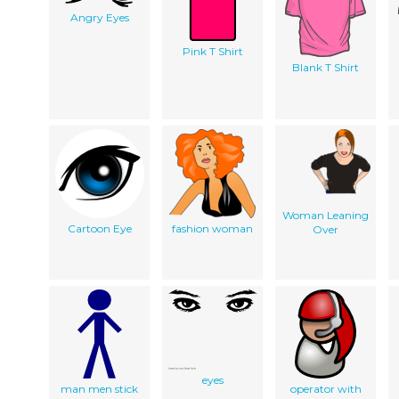
Angry Eyes
Pink T Shirt
Blank T Shirt
Woman Leaning
Cartoon Eye
fashion woman
Over
eyes
man men stick
operator with