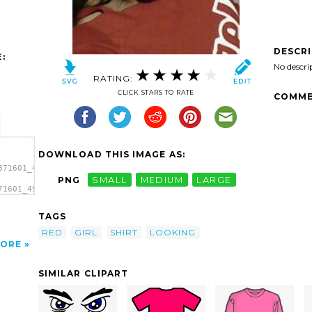
DESCR
:
No descri
RATING:
CLICK STARS TO RATE
COMME
DOWNLOAD THIS IMAGE AS:
871601_490221827l-
PNG
SMALL
MEDIUM
LARGE
71601_490221827l-
></a>
TAGS
RED
GIRL
SHIRT
LOOKING
ORE
SIMILAR CLIPART