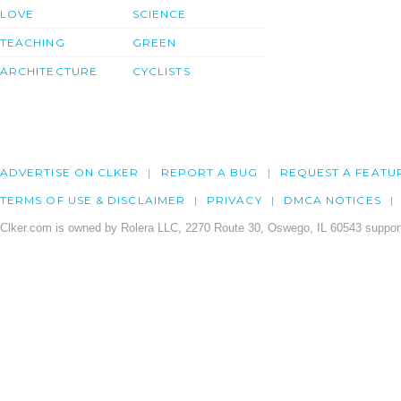
LOVE
SCIENCE
TEACHING
GREEN
ARCHITECTURE
CYCLISTS
ADVERTISE ON CLKER
REPORT A BUG
REQUEST A FEATU
TERMS OF USE & DISCLAIMER
PRIVACY
DMCA NOTICES
Clker.com is owned by Rolera LLC, 2270 Route 30, Oswego, IL 60543 support