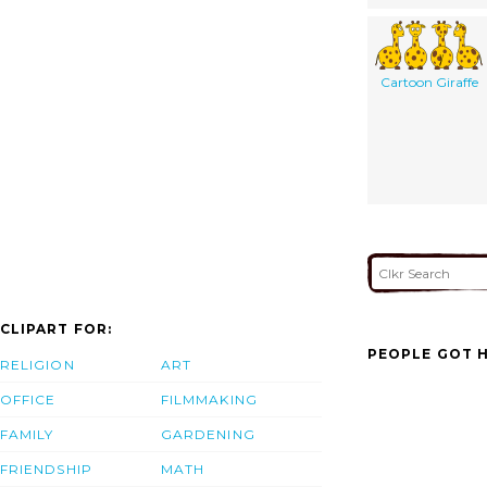
Cartoon Giraffe
CLIPART FOR:
PEOPLE GOT H
RELIGION
ART
OFFICE
FILMMAKING
FAMILY
GARDENING
FRIENDSHIP
MATH