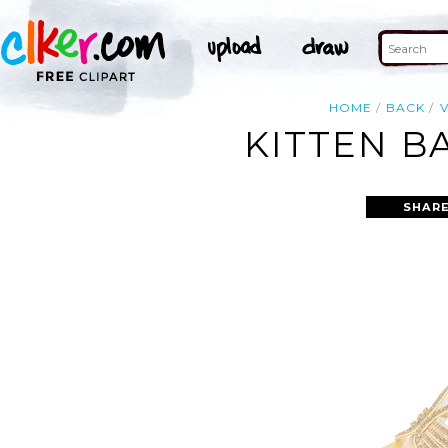
HOME
BACK
KITTEN B
SHARE