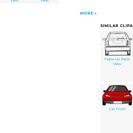
View
View
MORE
SIMILAR CLIP
Fabia car Back
View
Car Front