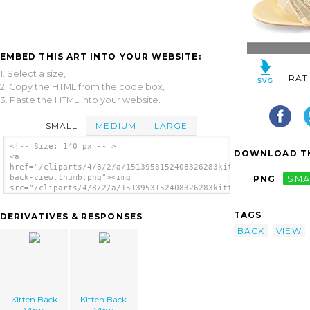
EMBED THIS ART INTO YOUR WEBSITE:
1. Select a size,
RAT
2. Copy the HTML from the code box,
3. Paste the HTML into your website.
SMALL
MEDIUM
LARGE
<!-- Size: 140 px -- >
DOWNLOAD TH
<a
href="/cliparts/4/8/2/a/1513953152408326283kitten-
back-view.thumb.png"><img
PNG
SMA
src="/cliparts/4/8/2/a/1513953152408326283kitten-
back-view.thumb.png" alt='Kitten Back View
image'/></a>
TAGS
DERIVATIVES & RESPONSES
BACK
VIEW
Kitten Back
Kitten Back