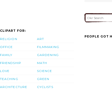
CLIPART FOR:
PEOPLE GOT H
RELIGION
ART
OFFICE
FILMMAKING
FAMILY
GARDENING
FRIENDSHIP
MATH
LOVE
SCIENCE
TEACHING
GREEN
ARCHITECTURE
CYCLISTS