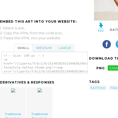
EMBED THIS ART INTO YOUR WEBSITE:
1. Select a size,
RAT
2. Copy the HTML from the code box,
3. Paste the HTML into your website.
SMALL
MEDIUM
LARGE
<!-- Size: 140 px -- >
DOWNLOAD TH
<a
href="/cliparts/f/b/2/9/15140392551394836296traditional-
tarantula-tattoo.thumb.png"><img
PNG
SMA
src="/cliparts/f/b/2/9/15140392551394836296traditional-
tarantula-tattoo.thumb.png" alt='Traditional
Tarantula Tattoo image'/></a>
TAGS
DERIVATIVES & RESPONSES
TATTOO
TRA
Traditional
Traditional