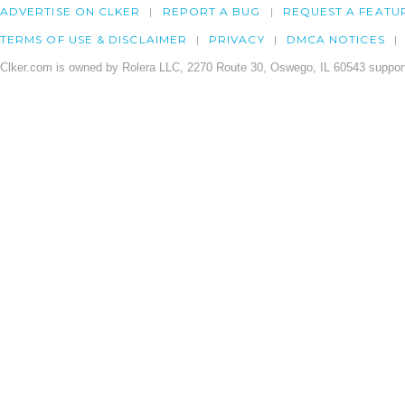
ADVERTISE ON CLKER
REPORT A BUG
REQUEST A FEATU
TERMS OF USE & DISCLAIMER
PRIVACY
DMCA NOTICES
Clker.com is owned by Rolera LLC, 2270 Route 30, Oswego, IL 60543 support