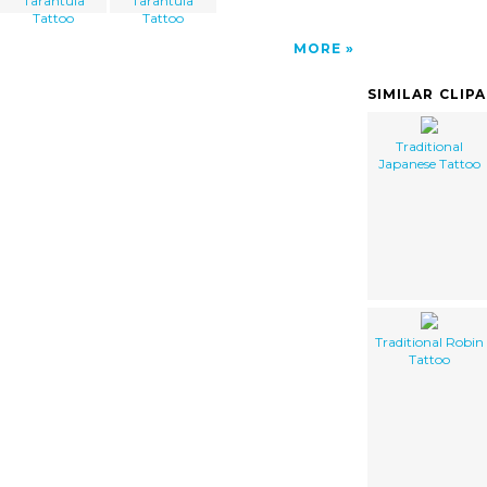
Tarantula
Tarantula
Tattoo
Tattoo
MORE
SIMILAR CLIP
Traditional
Japanese Tattoo
Traditional Robin
Tattoo