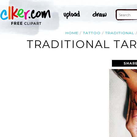
HOME
TATTOO
TRADITIONAL
TRADITIONAL TA
SHARE