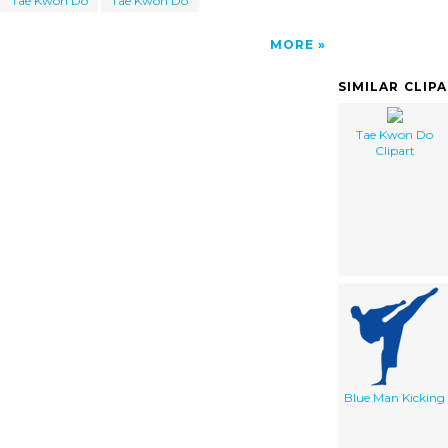
Tae Kwon Do
Tae Kwon Do
MORE
SIMILAR CLIP
Tae Kwon Do
Clipart
Blue Man Kicking