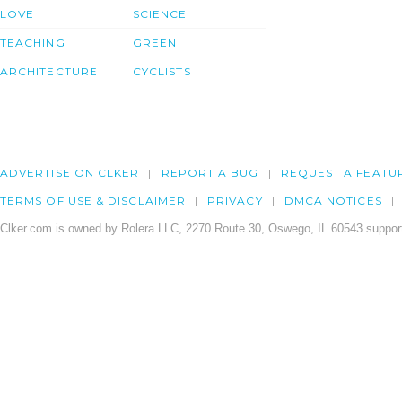
LOVE
SCIENCE
TEACHING
GREEN
ARCHITECTURE
CYCLISTS
ADVERTISE ON CLKER
REPORT A BUG
REQUEST A FEATU
TERMS OF USE & DISCLAIMER
PRIVACY
DMCA NOTICES
Clker.com is owned by Rolera LLC, 2270 Route 30, Oswego, IL 60543 support