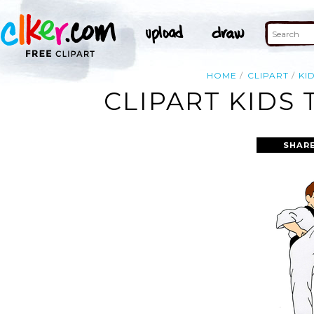
HOME
CLIPART
KI
CLIPART KIDS
SHARE