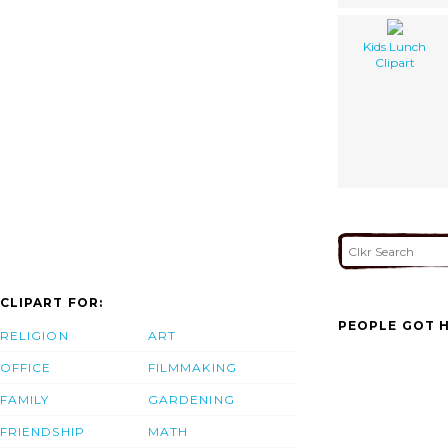
Kids Lunch
Clipart
CLIPART FOR:
PEOPLE GOT H
RELIGION
ART
OFFICE
FILMMAKING
FAMILY
GARDENING
FRIENDSHIP
MATH