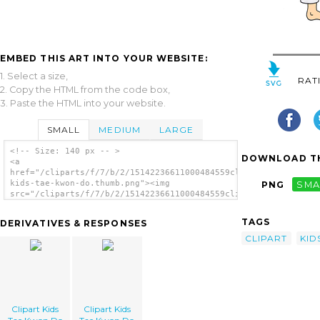
EMBED THIS ART INTO YOUR WEBSITE:
1. Select a size,
RAT
2. Copy the HTML from the code box,
3. Paste the HTML into your website.
SMALL
MEDIUM
LARGE
<!-- Size: 140 px -- >
DOWNLOAD TH
<a
href="/cliparts/f/7/b/2/15142236611000484559clipart-
kids-tae-kwon-do.thumb.png"><img
PNG
SMA
src="/cliparts/f/7/b/2/15142236611000484559clipart-
kids-tae-kwon-do.thumb.png" alt='Clipart
Kids Tae Kwon Do image'/></a>
TAGS
DERIVATIVES & RESPONSES
CLIPART
KID
Clipart Kids
Clipart Kids