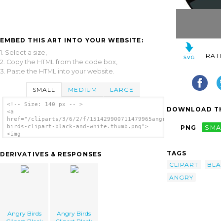
EMBED THIS ART INTO YOUR WEBSITE:
1. Select a size,
RAT
2. Copy the HTML from the code box,
3. Paste the HTML into your website.
SMALL
MEDIUM
LARGE
<!-- Size: 140 px -- >
DOWNLOAD TH
<a
href="/cliparts/3/6/2/f/151429900711479965angry-
birds-clipart-black-and-white.thumb.png">
PNG
SMA
<img
src="/cliparts/3/6/2/f/151429900711479965angry-
birds-clipart-black-and-white.thumb.png"
TAGS
DERIVATIVES & RESPONSES
alt='Angry Birds Clipart Black And White
image'/></a>
CLIPART
BL
ANGRY
Angry Birds
Angry Birds