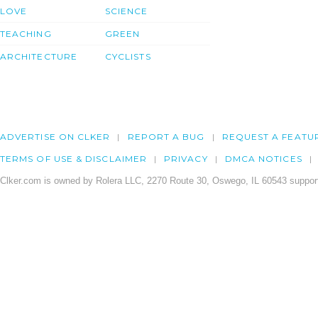
LOVE
SCIENCE
TEACHING
GREEN
ARCHITECTURE
CYCLISTS
ADVERTISE ON CLKER
REPORT A BUG
REQUEST A FEATU
TERMS OF USE & DISCLAIMER
PRIVACY
DMCA NOTICES
Clker.com is owned by Rolera LLC, 2270 Route 30, Oswego, IL 60543 support