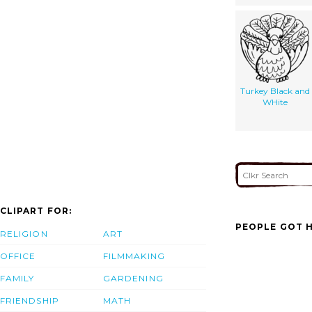
Turkey Black and
WHite
CLIPART FOR:
PEOPLE GOT H
RELIGION
ART
OFFICE
FILMMAKING
FAMILY
GARDENING
FRIENDSHIP
MATH