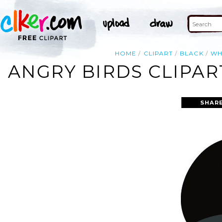
HOME
CLIPART
BLACK
WH
ANGRY BIRDS CLIPAR
SHARE