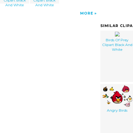
Clipart Black
Clipart Black
And White
And White
MORE
SIMILAR CLIP
Birds Of Prey
Clipart Black And
White
Angry Birds