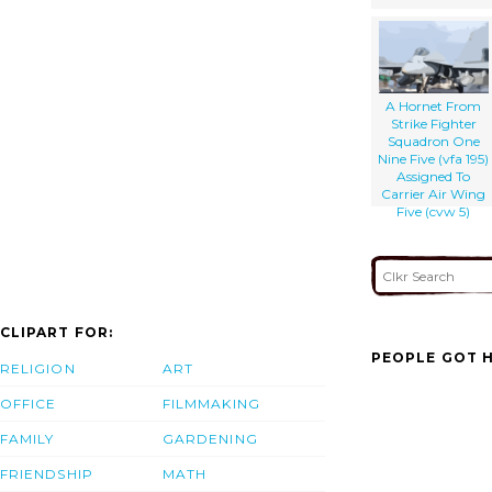
A Hornet From
Strike Fighter
Squadron One
Nine Five (vfa 195)
Assigned To
Carrier Air Wing
Five (cvw 5)
CLIPART FOR:
PEOPLE GOT H
RELIGION
ART
OFFICE
FILMMAKING
FAMILY
GARDENING
FRIENDSHIP
MATH