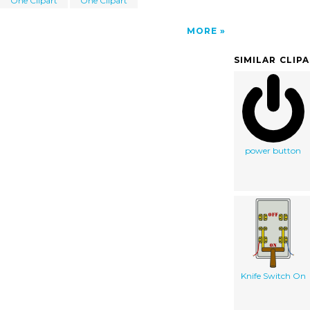
One Clipart
One Clipart
MORE
SIMILAR CLIP
power button
Knife Switch On