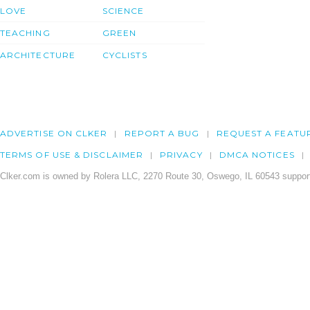
LOVE
SCIENCE
TEACHING
GREEN
ARCHITECTURE
CYCLISTS
ADVERTISE ON CLKER
REPORT A BUG
REQUEST A FEATU
TERMS OF USE & DISCLAIMER
PRIVACY
DMCA NOTICES
Clker.com is owned by Rolera LLC, 2270 Route 30, Oswego, IL 60543 support