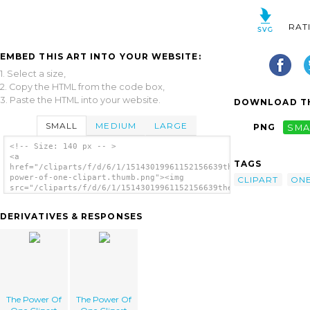
RAT
EMBED THIS ART INTO YOUR WEBSITE:
1. Select a size,
2. Copy the HTML from the code box,
3. Paste the HTML into your website.
DOWNLOAD TH
SMALL
MEDIUM
LARGE
PNG
SMA
<!-- Size: 140 px -- >
<a
TAGS
href="/cliparts/f/d/6/1/15143019961152156639the-
power-of-one-clipart.thumb.png"><img
CLIPART
ON
src="/cliparts/f/d/6/1/15143019961152156639the-
power-of-one-clipart.thumb.png" alt='The
Power Of One Clipart image'/></a>
DERIVATIVES & RESPONSES
The Power Of
The Power Of