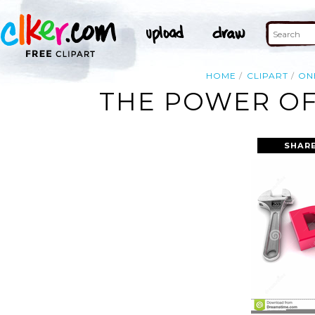
HOME
CLIPART
ON
THE POWER OF
SHARE