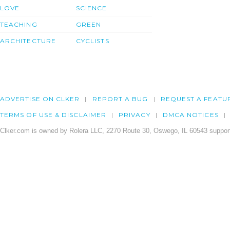
LOVE
SCIENCE
TEACHING
GREEN
ARCHITECTURE
CYCLISTS
ADVERTISE ON CLKER
REPORT A BUG
REQUEST A FEATU
TERMS OF USE & DISCLAIMER
PRIVACY
DMCA NOTICES
Clker.com is owned by Rolera LLC, 2270 Route 30, Oswego, IL 60543 support