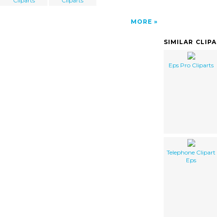
Cliparts
Cliparts
MORE
SIMILAR CLIP
Eps Pro Cliparts
Telephone Clipart
Eps