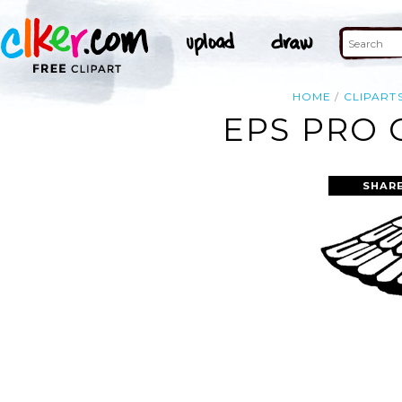
HOME
CLIPART
EPS PRO 
SHAR