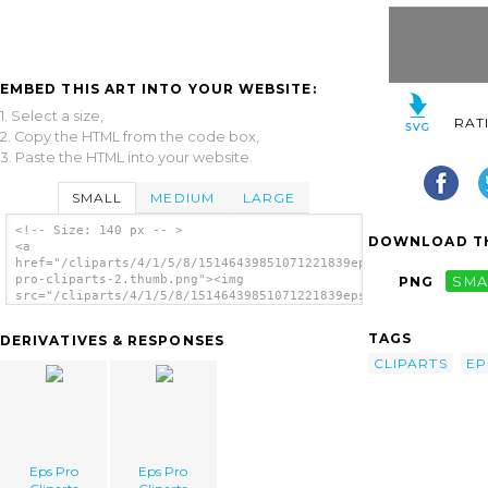
EMBED THIS ART INTO YOUR WEBSITE:
1. Select a size,
RAT
2. Copy the HTML from the code box,
3. Paste the HTML into your website.
SMALL
MEDIUM
LARGE
<!-- Size: 140 px -- >
DOWNLOAD TH
<a
href="/cliparts/4/1/5/8/15146439851071221839eps-
pro-cliparts-2.thumb.png"><img
PNG
SMA
src="/cliparts/4/1/5/8/15146439851071221839eps-
pro-cliparts-2.thumb.png" alt='Eps Pro
Cliparts image'/></a>
TAGS
DERIVATIVES & RESPONSES
CLIPARTS
EP
Eps Pro
Eps Pro