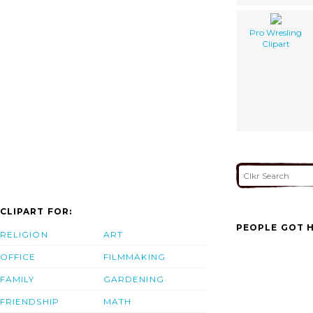
Pro Wresling
Clipart
CLIPART FOR:
PEOPLE GOT H
RELIGION
ART
OFFICE
FILMMAKING
FAMILY
GARDENING
FRIENDSHIP
MATH