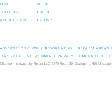
LOVE
SCIENCE
TEACHING
GREEN
ARCHITECTURE
CYCLISTS
ADVERTISE ON CLKER
REPORT A BUG
REQUEST A FEATU
TERMS OF USE & DISCLAIMER
PRIVACY
DMCA NOTICES
Clker.com is owned by Rolera LLC, 2270 Route 30, Oswego, IL 60543 support