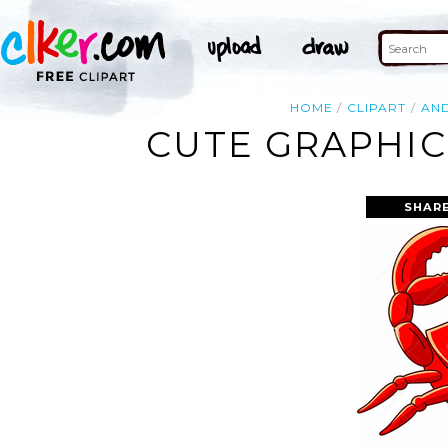
HOME
CLIPART
AN
CUTE GRAPHIC
SHAR