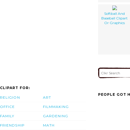
Softball And
Baseball Clipart
Or Graphics
CLIPART FOR:
PEOPLE GOT H
RELIGION
ART
OFFICE
FILMMAKING
FAMILY
GARDENING
FRIENDSHIP
MATH