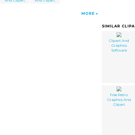
And Clipart
And Clipart
MORE
SIMILAR CLIP
Clipart And
Graphics
Software
Free Retro
Graphics And
Clipart