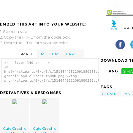
EMBED THIS ART INTO YOUR WEBSITE:
RAT
1. Select a size,
2. Copy the HTML from the code box,
3. Paste the HTML into your website.
SMALL
MEDIUM
LARGE
DOWNLOAD TH
<!-- Size: 140 px -- >
<a
PNG
SMA
href="/cliparts/6/d/3/c/15146440822091880286cute-
graphic-and-clipart.thumb.png"><img
src="/cliparts/6/d/3/c/15146440822091880286cute-
graphic-and-clipart.thumb.png" alt='Cute
TAGS
Graphic And Clipart image'/></a>
DERIVATIVES & RESPONSES
CLIPART
AN
Cute Graphic
Cute Graphic