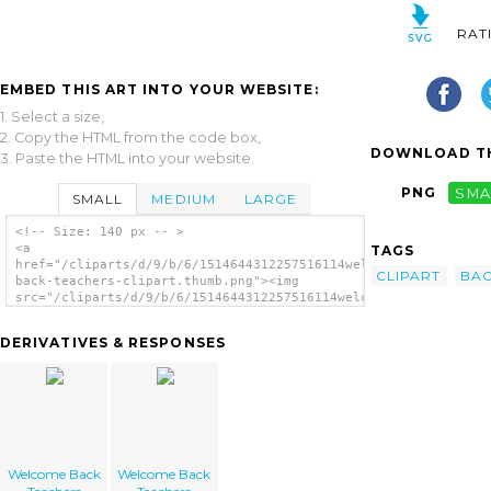
RAT
EMBED THIS ART INTO YOUR WEBSITE:
1. Select a size,
2. Copy the HTML from the code box,
DOWNLOAD TH
3. Paste the HTML into your website.
PNG
SMA
SMALL
MEDIUM
LARGE
<!-- Size: 140 px -- >
<a
TAGS
href="/cliparts/d/9/b/6/1514644312257516114welcome-
CLIPART
BA
back-teachers-clipart.thumb.png"><img
src="/cliparts/d/9/b/6/1514644312257516114welcome-
back-teachers-clipart.thumb.png"
alt='Welcome Back Teachers Clipart image'/>
DERIVATIVES & RESPONSES
</a>
Welcome Back
Welcome Back