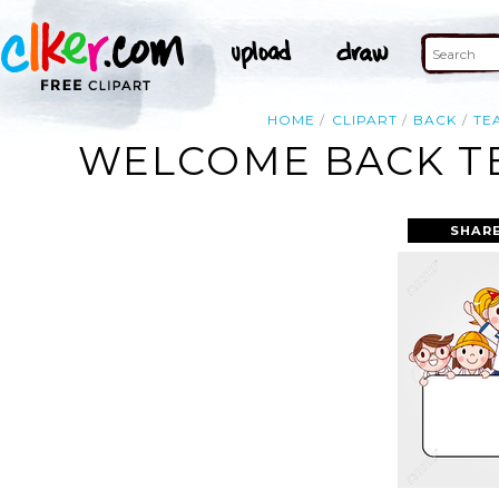
HOME
CLIPART
BACK
TE
WELCOME BACK TE
SHAR