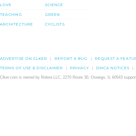
LOVE
SCIENCE
TEACHING
GREEN
ARCHITECTURE
CYCLISTS
ADVERTISE ON CLKER
REPORT A BUG
REQUEST A FEATU
TERMS OF USE & DISCLAIMER
PRIVACY
DMCA NOTICES
Clker.com is owned by Rolera LLC, 2270 Route 30, Oswego, IL 60543 support