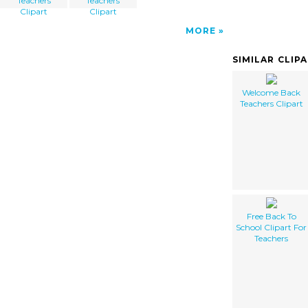
Teachers
Teachers
Clipart
Clipart
MORE
SIMILAR CLIP
Welcome Back
Teachers Clipart
Free Back To
School Clipart For
Teachers