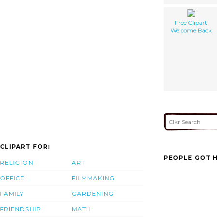
Free Clipart
Welcome Back
CLIPART FOR:
PEOPLE GOT H
RELIGION
ART
OFFICE
FILMMAKING
FAMILY
GARDENING
FRIENDSHIP
MATH